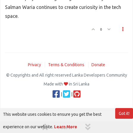
Salman Waria continues to create curiosity in the tech
space.
0
Privacy
Terms & Conditions
Donate
© Copyrights and All right reserved Lanka Developers Community
Made with
in Sri Lanka
|
|
Got it!
This website uses cookies to ensure you get the best
experience on our website.
Learn More
1 out of 1