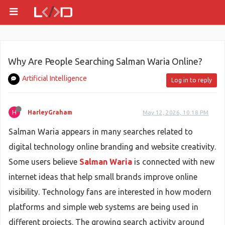
Why Are People Searching Salman Waria Online?
Artificial Intelligence
Log in to reply
H
HarleyGraham
May 12, 2026, 10:18 PM
Salman Waria appears in many searches related to
digital technology online branding and website creativity.
Some users believe
Salman Waria
is connected with new
internet ideas that help small brands improve online
visibility. Technology fans are interested in how modern
platforms and simple web systems are being used in
different projects. The growing search activity around