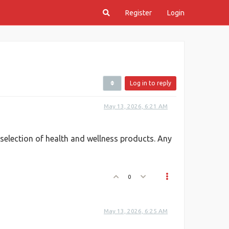
Register
Login
Log in to reply
May 13, 2026, 6:21 AM
e selection of health and wellness products. Any
0
May 13, 2026, 6:25 AM