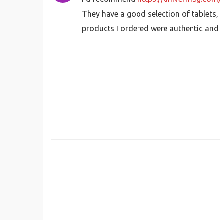
They have a good selection of tablets, 
products I ordered were authentic and