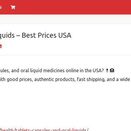
quids – Best Prices USA
ules, and oral liquid medicines online in the USA? 💊🏥
 with good prices, authentic products, fast shipping, and a wid
health/tablets-capsules-and-oral-liquids/