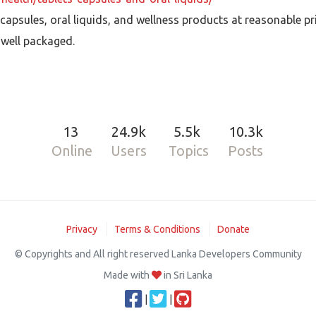
capsules, oral liquids, and wellness products at reasonable pr
 well packaged.
13
24.9k
5.5k
10.3k
Online
Users
Topics
Posts
Privacy
Terms & Conditions
Donate
© Copyrights and All right reserved Lanka Developers Community
Made with
in Sri Lanka
|
|