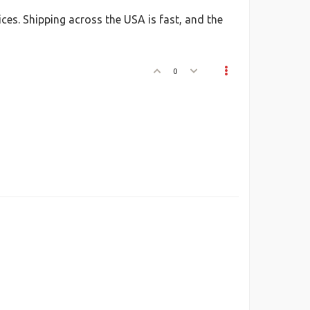
ices. Shipping across the USA is fast, and the
0