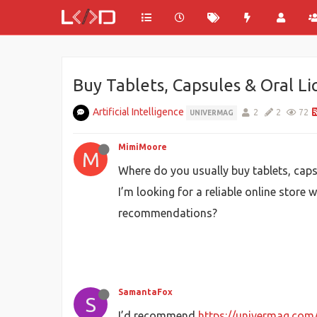
Buy Tablets, Capsules & Oral Li
Artificial Intelligence
2
2
72
UNIVERMAG
MimiMoore
M
Where do you usually buy tablets, caps
I’m looking for a reliable online store
recommendations?
SamantaFox
S
I’d recommend
https://univermag.com/