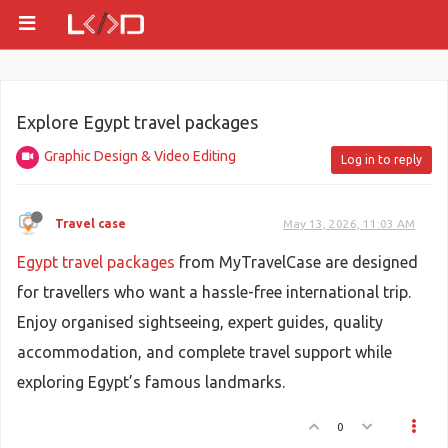
Explore Egypt travel packages
Graphic Design & Video Editing
Log in to reply
Travel case
May 13, 2026, 11:03 AM
Egypt travel packages
from MyTravelCase are designed
for travellers who want a hassle-free international trip.
Enjoy organised sightseeing, expert guides, quality
accommodation, and complete travel support while
exploring Egypt’s famous landmarks.
0