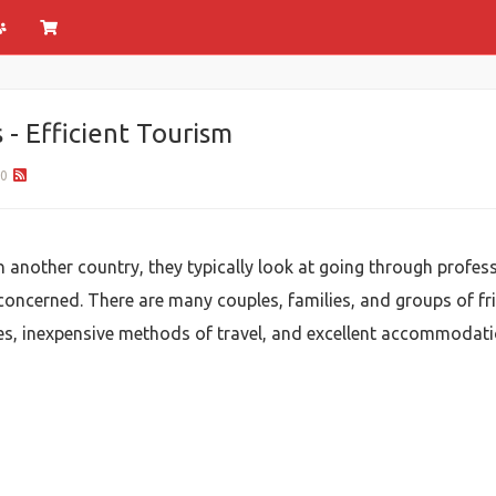
- Efficient Tourism
0
n another country, they typically look at going through profe
e concerned. There are many couples, families, and groups of fr
ces, inexpensive methods of travel, and excellent accommodati