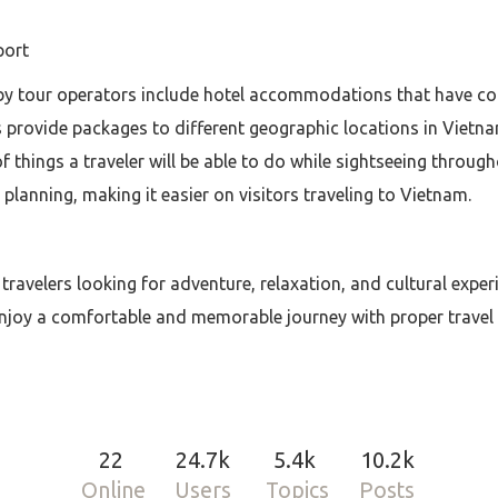
port
by tour operators include hotel accommodations that have co
 provide packages to different geographic locations in Vietna
f things a traveler will be able to do while sightseeing throu
 planning, making it easier on visitors traveling to Vietnam.
 travelers looking for adventure, relaxation, and cultural expe
 enjoy a comfortable and memorable journey with proper travel
22
24.7k
5.4k
10.2k
Online
Users
Topics
Posts