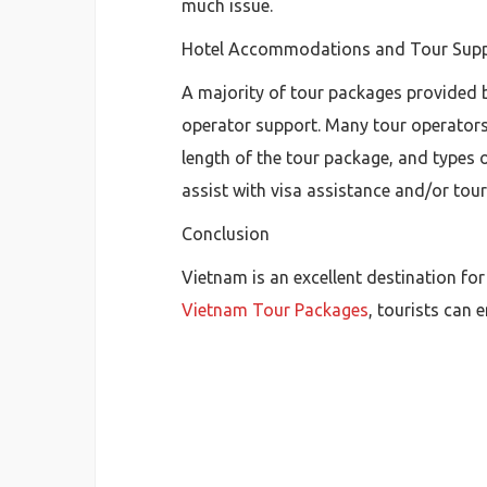
much issue.
Hotel Accommodations and Tour Sup
A majority of tour packages provided 
operator support. Many tour operators
length of the tour package, and types o
assist with visa assistance and/or tour
Conclusion
Vietnam is an excellent destination for
Vietnam Tour Packages
, tourists can