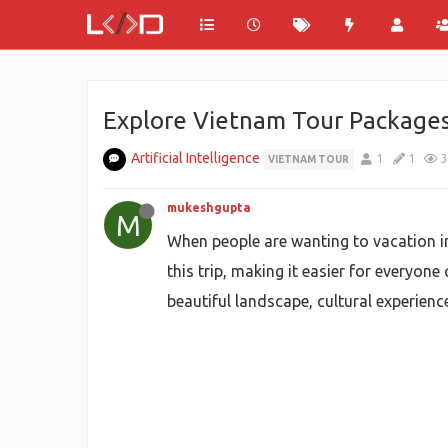
Explore Vietnam Tour Packages 
Artificial Intelligence
1
1
3
VIETNAM TOUR
mukeshgupta
M
When people are wanting to vacation i
this trip, making it easier for everyon
beautiful landscape, cultural experien