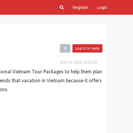
Register
Login
Log in to reply
May 14, 2026, 6:03 AM
ssional Vietnam Tour Packages to help them plan
iends that vacation in Vietnam because it offers
ons.