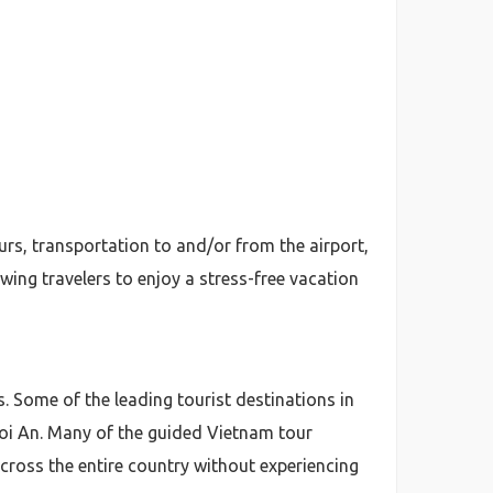
ours, transportation to and/or from the airport,
wing travelers to enjoy a stress-free vacation
ns. Some of the leading tourist destinations in
Hoi An. Many of the guided Vietnam tour
 across the entire country without experiencing