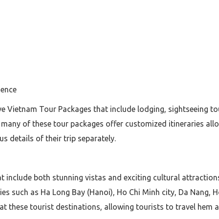
ience
usive Vietnam Tour Packages that include lodging, sightseeing t
 many of these tour packages offer customized itineraries allo
 details of their trip separately.
hat include both stunning vistas and exciting cultural attractio
ies such as Ha Long Bay (Hanoi), Ho Chi Minh city, Da Nang, 
 at these tourist destinations, allowing tourists to travel hem