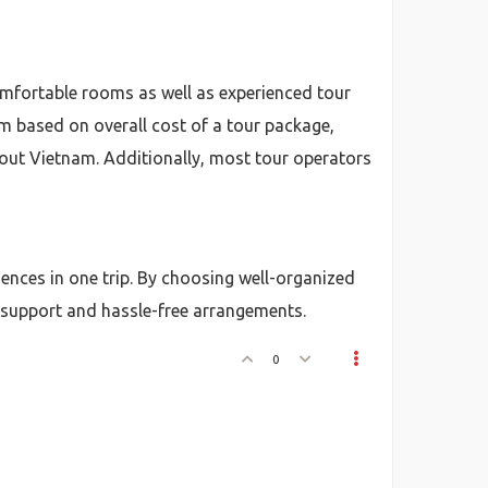
mfortable rooms as well as experienced tour
m based on overall cost of a tour package,
ghout Vietnam. Additionally, most tour operators
riences in one trip. By choosing well-organized
 support and hassle-free arrangements.
0