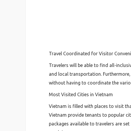
Travel Coordinated for Visitor Conven
Travelers will be able to find all-incl
and local transportation. Furthermore,
without having to coordinate the various
Most Visited Cities in Vietnam
Vietnam is filled with places to visit t
Vietnam provide tenants to popular cit
packages available to travelers are set