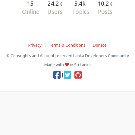
15
24.2k
5.4k
10.2k
Online
Users
Topics
Posts
Privacy
Terms & Conditions
Donate
© Copyrights and All right reserved Lanka Developers Community
Made with
in Sri Lanka
|
|