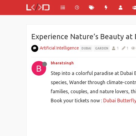
Experience Nature’s Beauty at 
Artificial Intelligence
1
1
DUBAI
GARDEN
bharatsingh
B
Step into a colorful paradise at Dubai
species, Wander through climate-control
families, couples, and nature lovers, th
Book your tickets now :
Dubai Butterfl