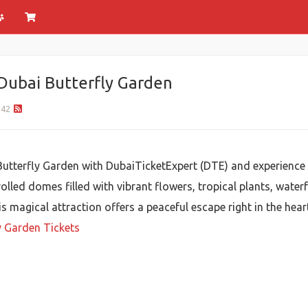
Dubai Butterfly Garden
42
 Butterfly Garden with DubaiTicketExpert (DTE) and experience 
led domes filled with vibrant flowers, tropical plants, waterf
is magical attraction offers a peaceful escape right in the hear
y Garden Tickets