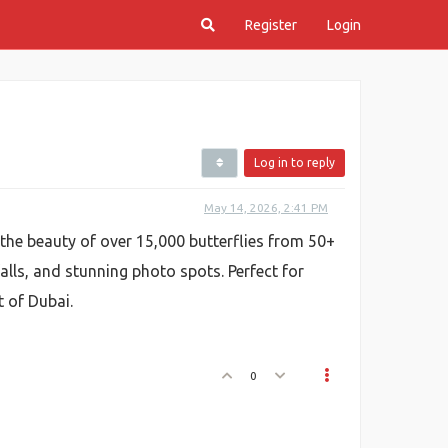
Register
Login
Log in to reply
May 14, 2026, 2:41 PM
the beauty of over 15,000 butterflies from 50+
alls, and stunning photo spots. Perfect for
t of Dubai.
0