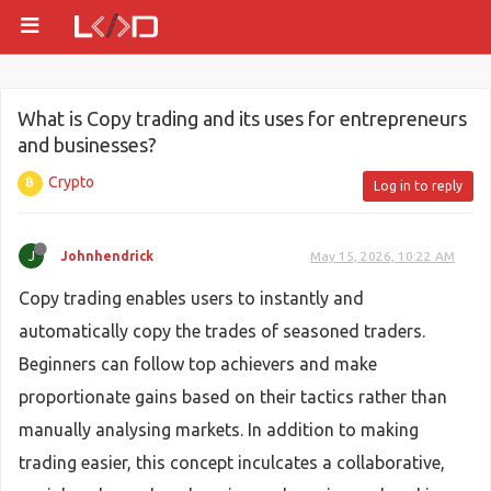
What is Copy trading and its uses for entrepreneurs
and businesses?
Crypto
Log in to reply
J
Johnhendrick
May 15, 2026, 10:22 AM
Copy trading enables users to instantly and
automatically copy the trades of seasoned traders.
Beginners can follow top achievers and make
proportionate gains based on their tactics rather than
manually analysing markets. In addition to making
trading easier, this concept inculcates a collaborative,