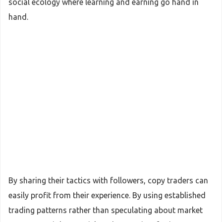
social ecology where learning and earning go hand in
hand.
By sharing their tactics with followers, copy traders can
easily profit from their experience. By using established
trading patterns rather than speculating about market