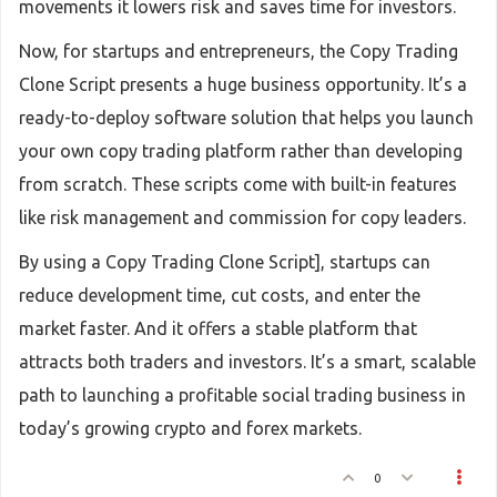
movements it lowers risk and saves time for investors.
Now, for startups and entrepreneurs, the Copy Trading
Clone Script presents a huge business opportunity. It’s a
ready-to-deploy software solution that helps you launch
your own copy trading platform rather than developing
from scratch. These scripts come with built-in features
like risk management and commission for copy leaders.
By using a Copy Trading Clone Script], startups can
reduce development time, cut costs, and enter the
market faster. And it offers a stable platform that
attracts both traders and investors. It’s a smart, scalable
path to launching a profitable social trading business in
today’s growing crypto and forex markets.
0