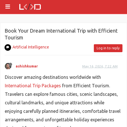
Book Your Dream International Trip with Efficient
Tourism
Artificial Intelligence
Log in to reply
ashishkumar
May 16, 2026, 7:22 AM
Discover amazing destinations worldwide with
International Trip Packages
from Efficient Tourism.
Travelers can explore famous cities, scenic landscapes,
cultural landmarks, and unique attractions while
enjoying carefully planned itineraries, comfortable travel
arrangements, and unforgettable holiday experiences