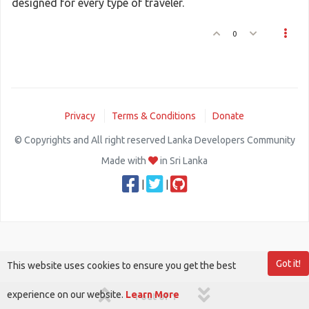
designed for every type of traveler.
0
Privacy
Terms & Conditions
Donate
© Copyrights and All right reserved Lanka Developers Community
Made with
in Sri Lanka
|
|
Got it!
This website uses cookies to ensure you get the best
experience on our website.
Learn More
1 out of 1