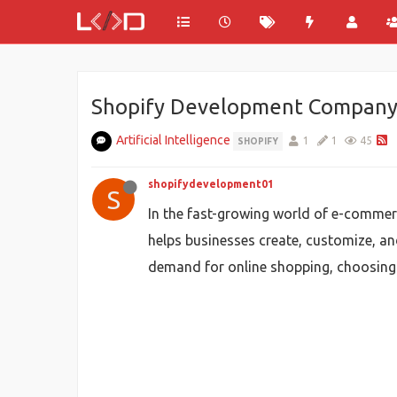
Shopify Development Company: 
Artificial Intelligence
1
1
45
SHOPIFY
shopifydevelopment01
S
In the fast-growing world of e-commer
helps businesses create, customize, and
demand for online shopping, choosing 