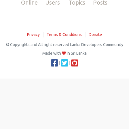
Online
Users
Topics
Posts
Privacy
Terms & Conditions
Donate
© Copyrights and All right reserved Lanka Developers Community
Made with
in Sri Lanka
|
|