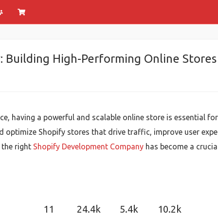
Building High-Performing Online Stores
ce, having a powerful and scalable online store is essential 
 optimize Shopify stores that drive traffic, improve user exper
the right
Shopify Development Company
has become a crucial 
11
24.4k
5.4k
10.2k