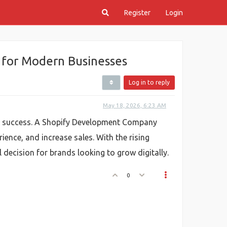
Register
Login
 for Modern Businesses
Log in to reply
May 18, 2026, 6:23 AM
for success. A Shopify Development Company
ience, and increase sales. With the rising
decision for brands looking to grow digitally.
0