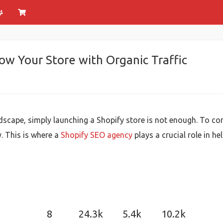
w Your Store with Organic Traffic
scape, simply launching a Shopify store is not enough. To con
y. This is where a
Shopify SEO agency
plays a crucial role in he
8
24.3k
5.4k
10.2k