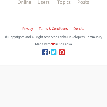
Online
Users
Topics
Posts
Privacy
Terms & Conditions
Donate
© Copyrights and All right reserved Lanka Developers Community
Made with
in Sri Lanka
|
|