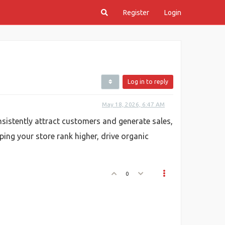
Register
Login
Log in to reply
May 18, 2026, 6:47 AM
sistently attract customers and generate sales,
lping your store rank higher, drive organic
0