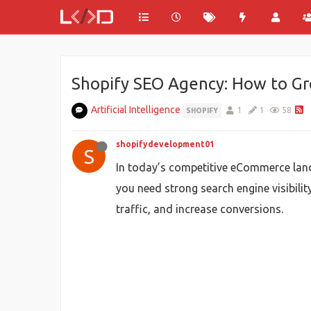
Shopify SEO Agency: How to Gro
Artificial Intelligence
1
1
58
SHOPIFY
shopifydevelopment01
S
In today’s competitive eCommerce land
you need strong search engine visibilit
traffic, and increase conversions.