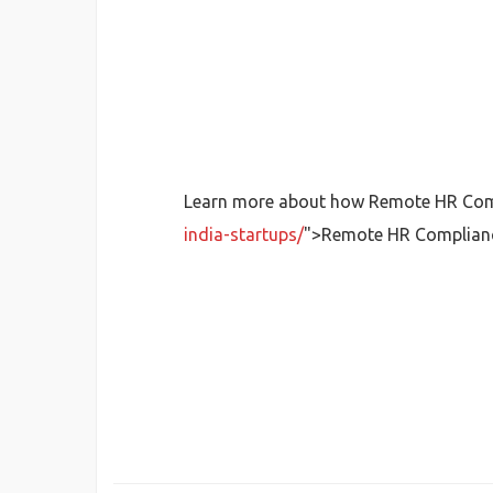
Learn more about how Remote HR Compl
india-startups/
">Remote HR Complian