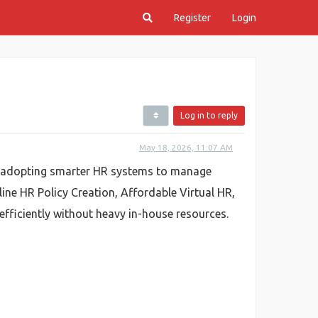
Register
Login
Log in to reply
May 18, 2026, 11:07 AM
e adopting smarter HR systems to manage
ine HR Policy Creation, Affordable Virtual HR,
efficiently without heavy in-house resources.