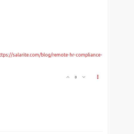
ttps://salarite.com/blog/remote-hr-compliance-
0