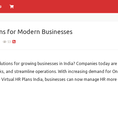
ns for Modern Businesses
1
53
utions for growing businesses in India? Companies today ar
ks, and streamline operations. With increasing demand for Onl
le Virtual HR Plans India, businesses can now manage HR more 