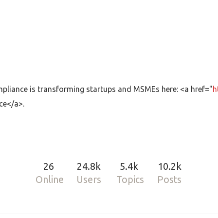
iance is transforming startups and MSMEs here: <a href="
h
ce</a>.
26
24.8k
5.4k
10.2k
Online
Users
Topics
Posts