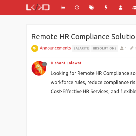
Remote HR Compliance Solutio
Announcements
1
SALARITE
HRSOLUTIONS
Dishant Lalawat
Looking for Remote HR Compliance sol
workforce rules, reduce compliance ris
Cost-Effective HR Services, and flexib