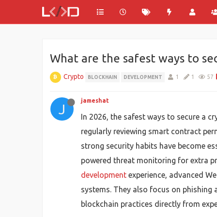
What are the safest ways to sec
Crypto
1
1
57
BLOCKHAIN
DEVELOPMENT
jameshat
J
In 2026, the safest ways to secure a c
regularly reviewing smart contract perm
strong security habits have become ess
powered threat monitoring for extra p
development
experience, advanced Web3
systems. They also focus on phishing a
blockchain practices directly from expe