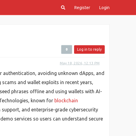
Register
Login
Log in to reply
May 18, 2026, 12:13 PM
tor authentication, avoiding unknown dApps, and
g scams and wallet exploits in recent years,
seed phrases offline and using wallets with AI-
 Technologies, known for
blockchain
n support, and enterprise-grade cybersecurity
ve demo services so users can understand secure