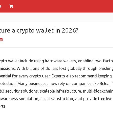
ure a crypto wallet in 2026?
rypto wallet include using hardware wallets, enabling two-fac
issions. With billions of dollars lost globally through phishin
ential for every crypto user. Experts also recommend keeping 
rotection. Many businesses now rely on companies like Beleaf
 security solutions, scalable infrastructure, multi-blockchai
wareness simulation, client satisfaction, and provide free li
rts.