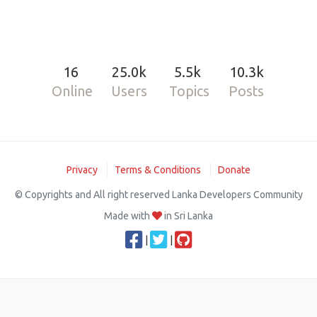
16
25.0k
5.5k
10.3k
Online
Users
Topics
Posts
Privacy
Terms & Conditions
Donate
© Copyrights and All right reserved Lanka Developers Community
Made with
in Sri Lanka
|
|