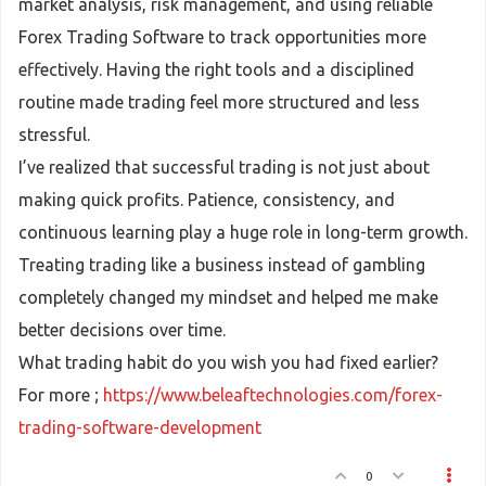
market analysis, risk management, and using reliable
Forex Trading Software to track opportunities more
effectively. Having the right tools and a disciplined
routine made trading feel more structured and less
stressful.
I’ve realized that successful trading is not just about
making quick profits. Patience, consistency, and
continuous learning play a huge role in long-term growth.
Treating trading like a business instead of gambling
completely changed my mindset and helped me make
better decisions over time.
What trading habit do you wish you had fixed earlier?
For more ;
https://www.beleaftechnologies.com/forex-
trading-software-development
0