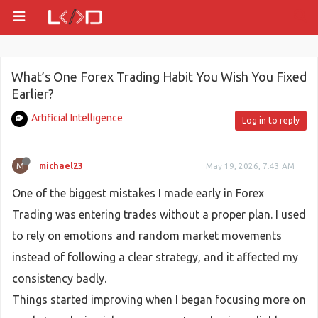
What’s One Forex Trading Habit You Wish You Fixed
Earlier?
Artificial Intelligence
Log in to reply
M
michael23
May 19, 2026, 7:43 AM
One of the biggest mistakes I made early in Forex
Trading was entering trades without a proper plan. I used
to rely on emotions and random market movements
instead of following a clear strategy, and it affected my
consistency badly.
Things started improving when I began focusing more on