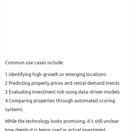
Common use cases include:
1 Identifying high-growth or emerging locations
2 Predicting property prices and rental demand trends
3 Evaluating investment risk using data-driven models
4 Comparing properties through automated scoring
systems
While the technology looks promising, it’s still unclear
how deeply it is being used in actual investment