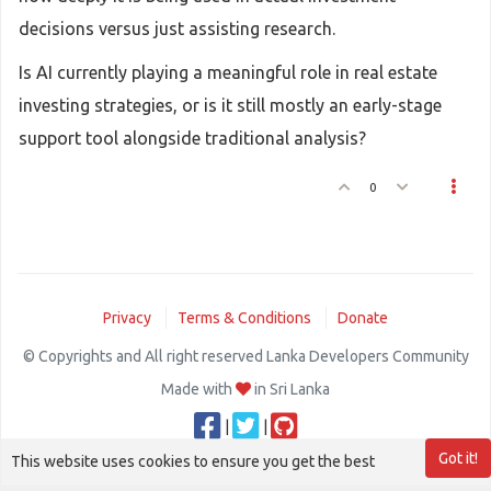
decisions versus just assisting research.
Is AI currently playing a meaningful role in real estate
investing strategies, or is it still mostly an early-stage
support tool alongside traditional analysis?
0
Privacy
Terms & Conditions
Donate
© Copyrights and All right reserved Lanka Developers Community
Made with
in Sri Lanka
|
|
Got it!
This website uses cookies to ensure you get the best