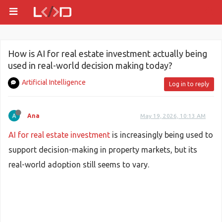
How is AI for real estate investment actually being
used in real-world decision making today?
Artificial Intelligence
Log in to reply
Ana
May 19, 2026, 10:13 AM
AI for real estate investment
is increasingly being used to
support decision-making in property markets, but its
real-world adoption still seems to vary.