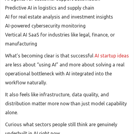
Predictive AI in logistics and supply chain
AI for real estate analysis and investment insights
AI-powered cybersecurity monitoring
Vertical AI SaaS for industries like legal, finance, or
manufacturing
What’s becoming clear is that successful
AI startup ideas
are less about “using AI” and more about solving a real
operational bottleneck with AI integrated into the
workflow naturally.
It also feels like infrastructure, data quality, and
distribution matter more now than just model capability
alone.
Curious what sectors people still think are genuinely
underbuilt in AI right now.