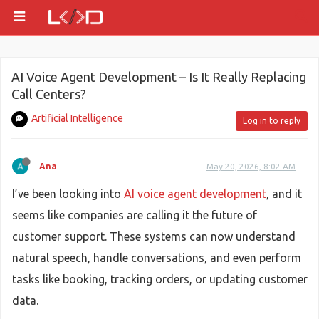
AI Voice Agent Development – Is It Really Replacing
Call Centers?
Artificial Intelligence
Log in to reply
Ana
May 20, 2026, 8:02 AM
I’ve been looking into
AI voice agent development
, and it
seems like companies are calling it the future of
customer support. These systems can now understand
natural speech, handle conversations, and even perform
tasks like booking, tracking orders, or updating customer
data.