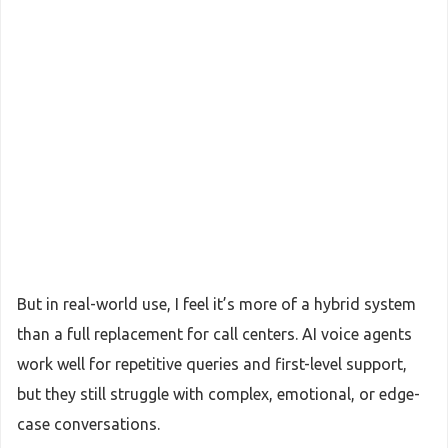
But in real-world use, I feel it’s more of a hybrid system
than a full replacement for call centers. AI voice agents
work well for repetitive queries and first-level support,
but they still struggle with complex, emotional, or edge-
case conversations.