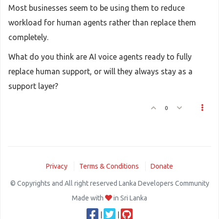
Most businesses seem to be using them to reduce
workload for human agents rather than replace them
completely.
What do you think are AI voice agents ready to fully
replace human support, or will they always stay as a
support layer?
0
Privacy
Terms & Conditions
Donate
© Copyrights and All right reserved Lanka Developers Community
Made with
in Sri Lanka
|
|