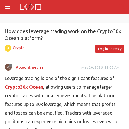
How does leverage trading work on the Crypto30x
Ocean platform?
Crypto
Log in to reply
A
Accountingbizz
May 20, 2026, 11:05 AM
Leverage trading is one of the significant features of
Crypto30x Ocean
, allowing users to manage larger
crypto trades with smaller investments. The platform
features up to 30x leverage, which means that profits
and losses can be amplified. Traders with leveraged
positions can experience big gains or losses even with