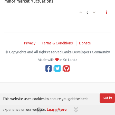
minor market fluctuations.
0
Privacy
Terms & Conditions
Donate
© Copyrights and All right reserved Lanka Developers Community
Made with
in Sri Lanka
|
|
Got it!
This website uses cookies to ensure you get the best
experience on our website.
Learn More
1 out of 1