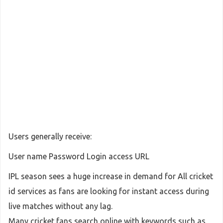
Users generally receive:
User name Password Login access URL
IPL season sees a huge increase in demand for All cricket
id services as fans are looking for instant access during
live matches without any lag.
Many cricket fans search online with keywords such as