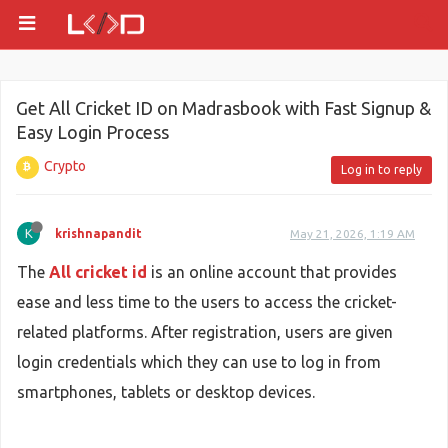
Get All Cricket ID on Madrasbook with Fast Signup &
Easy Login Process
Crypto
Log in to reply
K
krishnapandit
May 21, 2026, 1:19 AM
The
All cricket id
is an online account that provides
ease and less time to the users to access the cricket-
related platforms. After registration, users are given
login credentials which they can use to log in from
smartphones, tablets or desktop devices.