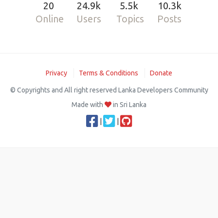
20
24.9k
5.5k
10.3k
Online
Users
Topics
Posts
Privacy
Terms & Conditions
Donate
© Copyrights and All right reserved Lanka Developers Community
Made with
in Sri Lanka
|
|