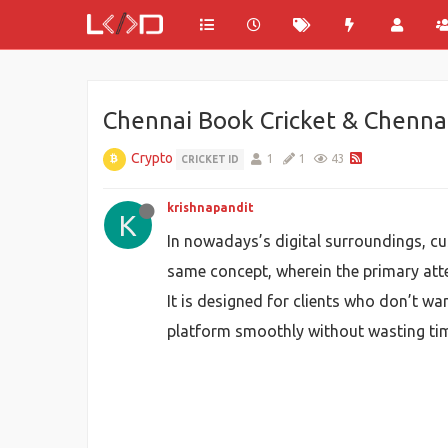
Chennai Book Cricket & Chennai
Crypto
1
1
43
CRICKET ID
krishnapandit
K
In nowadays’s digital surroundings, c
same concept, wherein the primary atte
It is designed for clients who don’t wa
platform smoothly without wasting ti