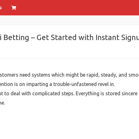
 Betting – Get Started with Instant Sig
ustomers need systems which might be rapid, steady, and smo
ntion is on imparting a trouble-unfastened revel in.
nt to deal with complicated steps. Everything is stored sincere
me.