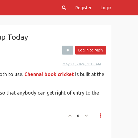
Register
Login
nup Today
Log in to reply
May 21, 2026, 1:39 AM
oth to use.
Chennai book cricket
is built at the
 so that anybody can get right of entry to the
0