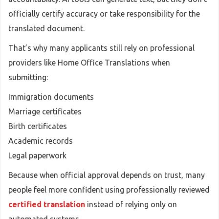
officially certify accuracy or take responsibility for the
translated document.
That’s why many applicants still rely on professional
providers like Home Office Translations when
submitting:
Immigration documents
Marriage certificates
Birth certificates
Academic records
Legal paperwork
Because when official approval depends on trust, many
people feel more confident using professionally reviewed
certified translation
instead of relying only on