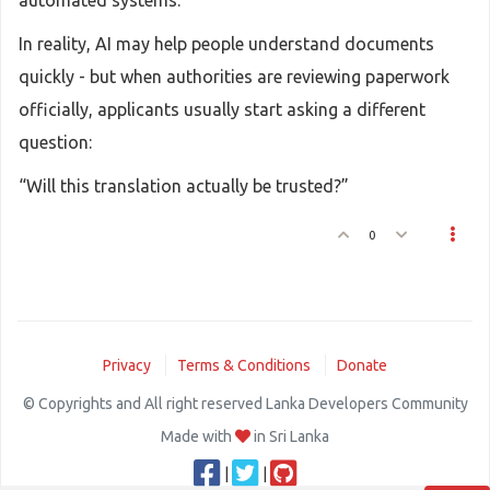
automated systems.
In reality, AI may help people understand documents
quickly - but when authorities are reviewing paperwork
officially, applicants usually start asking a different
question:
“Will this translation actually be trusted?”
0
Privacy
Terms & Conditions
Donate
© Copyrights and All right reserved Lanka Developers Community
Made with
in Sri Lanka
|
|