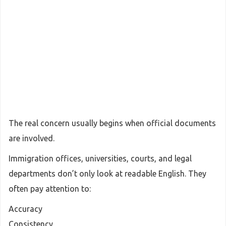
The real concern usually begins when official documents
are involved.
Immigration offices, universities, courts, and legal
departments don’t only look at readable English. They
often pay attention to:
Accuracy
Consistency