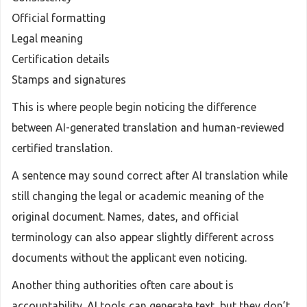
Official formatting
Legal meaning
Certification details
Stamps and signatures
This is where people begin noticing the difference
between AI-generated translation and human-reviewed
certified translation.
A sentence may sound correct after AI translation while
still changing the legal or academic meaning of the
original document. Names, dates, and official
terminology can also appear slightly different across
documents without the applicant even noticing.
Another thing authorities often care about is
accountability. AI tools can generate text, but they don’t