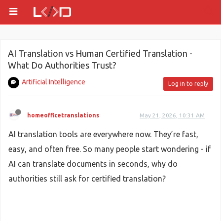
AI Translation vs Human Certified Translation -
What Do Authorities Trust?
Artificial Intelligence
Log in to reply
homeofficetranslations
May 21, 2026, 10:31 AM
AI translation tools are everywhere now. They’re fast,
easy, and often free. So many people start wondering - if
AI can translate documents in seconds, why do
authorities still ask for certified translation?