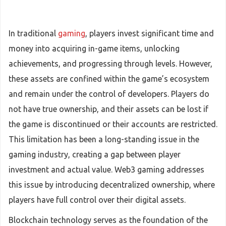
In traditional
gaming
, players invest significant time and
money into acquiring in-game items, unlocking
achievements, and progressing through levels. However,
these assets are confined within the game’s ecosystem
and remain under the control of developers. Players do
not have true ownership, and their assets can be lost if
the game is discontinued or their accounts are restricted.
This limitation has been a long-standing issue in the
gaming industry, creating a gap between player
investment and actual value. Web3 gaming addresses
this issue by introducing decentralized ownership, where
players have full control over their digital assets.
Blockchain technology serves as the foundation of the