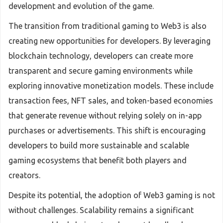
development and evolution of the game.
The transition from traditional gaming to Web3 is also
creating new opportunities for developers. By leveraging
blockchain technology, developers can create more
transparent and secure gaming environments while
exploring innovative monetization models. These include
transaction fees, NFT sales, and token-based economies
that generate revenue without relying solely on in-app
purchases or advertisements. This shift is encouraging
developers to build more sustainable and scalable
gaming ecosystems that benefit both players and
creators.
Despite its potential, the adoption of Web3 gaming is not
without challenges. Scalability remains a significant