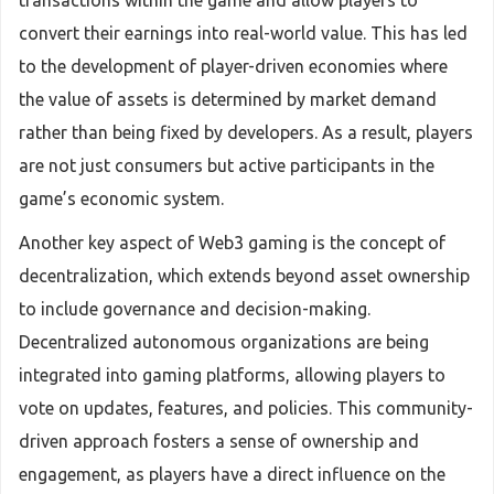
transactions within the game and allow players to
convert their earnings into real-world value. This has led
to the development of player-driven economies where
the value of assets is determined by market demand
rather than being fixed by developers. As a result, players
are not just consumers but active participants in the
game’s economic system.
Another key aspect of Web3 gaming is the concept of
decentralization, which extends beyond asset ownership
to include governance and decision-making.
Decentralized autonomous organizations are being
integrated into gaming platforms, allowing players to
vote on updates, features, and policies. This community-
driven approach fosters a sense of ownership and
engagement, as players have a direct influence on the