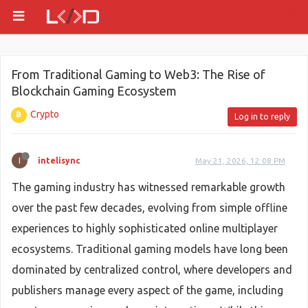
From Traditional Gaming to Web3: The Rise of
Blockchain Gaming Ecosystem
Crypto
Log in to reply
I
intelisync
May 21, 2026, 12:08 PM
The gaming industry has witnessed remarkable growth
over the past few decades, evolving from simple offline
experiences to highly sophisticated online multiplayer
ecosystems. Traditional gaming models have long been
dominated by centralized control, where developers and
publishers manage every aspect of the game, including