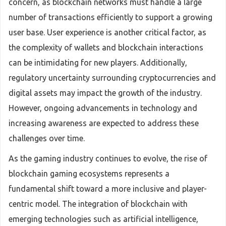
concern, as blockchain networks must handle a large
number of transactions efficiently to support a growing
user base. User experience is another critical factor, as
the complexity of wallets and blockchain interactions
can be intimidating for new players. Additionally,
regulatory uncertainty surrounding cryptocurrencies and
digital assets may impact the growth of the industry.
However, ongoing advancements in technology and
increasing awareness are expected to address these
challenges over time.
As the gaming industry continues to evolve, the rise of
blockchain gaming ecosystems represents a
fundamental shift toward a more inclusive and player-
centric model. The integration of blockchain with
emerging technologies such as artificial intelligence,