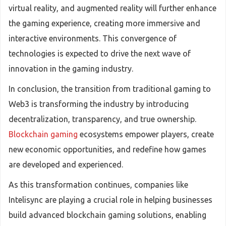
virtual reality, and augmented reality will further enhance
the gaming experience, creating more immersive and
interactive environments. This convergence of
technologies is expected to drive the next wave of
innovation in the gaming industry.
In conclusion, the transition from traditional gaming to
Web3 is transforming the industry by introducing
decentralization, transparency, and true ownership.
Blockchain gaming
ecosystems empower players, create
new economic opportunities, and redefine how games
are developed and experienced.
As this transformation continues, companies like
Intelisync are playing a crucial role in helping businesses
build advanced blockchain gaming solutions, enabling