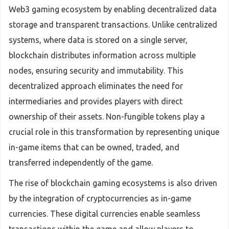
Web3 gaming ecosystem by enabling decentralized data
storage and transparent transactions. Unlike centralized
systems, where data is stored on a single server,
blockchain distributes information across multiple
nodes, ensuring security and immutability. This
decentralized approach eliminates the need for
intermediaries and provides players with direct
ownership of their assets. Non-fungible tokens play a
crucial role in this transformation by representing unique
in-game items that can be owned, traded, and
transferred independently of the game.
The rise of blockchain gaming ecosystems is also driven
by the integration of cryptocurrencies as in-game
currencies. These digital currencies enable seamless