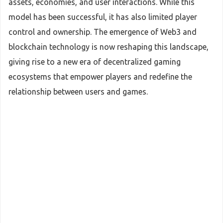
assets, economies, and user interactions. While this
model has been successful, it has also limited player
control and ownership. The emergence of Web3 and
blockchain technology is now reshaping this landscape,
giving rise to a new era of decentralized gaming
ecosystems that empower players and redefine the
relationship between users and games.