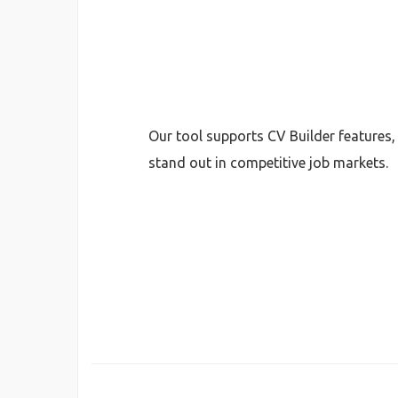
Our tool supports CV Builder features
stand out in competitive job markets.