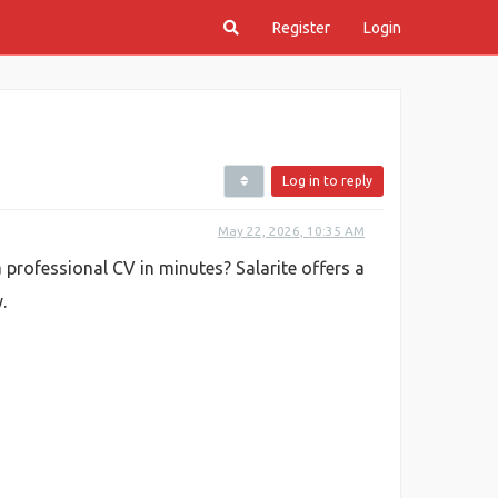
Register
Login
Log in to reply
May 22, 2026, 10:35 AM
 professional CV in minutes? Salarite offers a
.