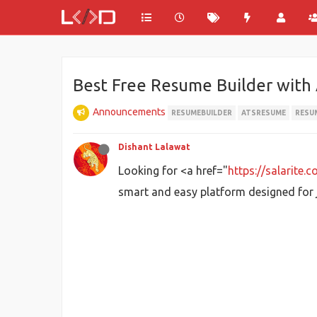
Best Free Resume Builder with
Announcements
RESUMEBUILDER
ATSRESUME
RESU
Dishant Lalawat
Looking for <a href="
https://salarite.
smart and easy platform designed for j