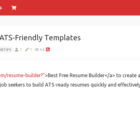
 ATS-Friendly Templates
1
1
64
METIPS
com/resume-builder?"
>Best Free Resume Builder</a> to create a
ob seekers to build ATS-ready resumes quickly and effectively