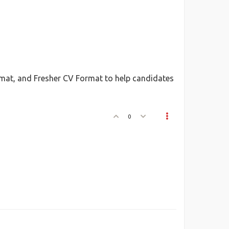
mat, and Fresher CV Format to help candidates
0