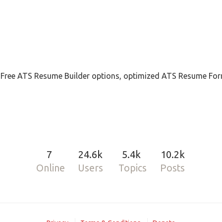
, Free ATS Resume Builder options, optimized ATS Resume For
7
24.6k
5.4k
10.2k
Online
Users
Topics
Posts