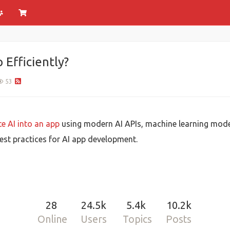
 Efficiently?
53
e AI into an app
using modern AI APIs, machine learning mode
est practices for AI app development.
28
24.5k
5.4k
10.2k
Online
Users
Topics
Posts