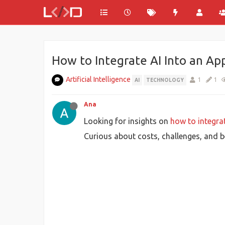
How to Integrate AI Into an App
Artificial Intelligence
1
1
AI
TECHNOLOGY
Ana
Looking for insights on
how to integrat
Curious about costs, challenges, and b