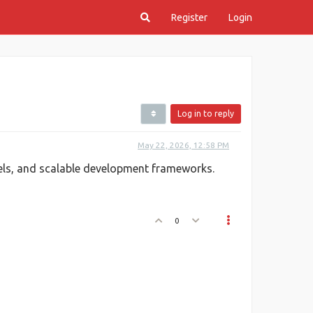
Register
Login
Log in to reply
May 22, 2026, 12:58 PM
ls, and scalable development frameworks.
0