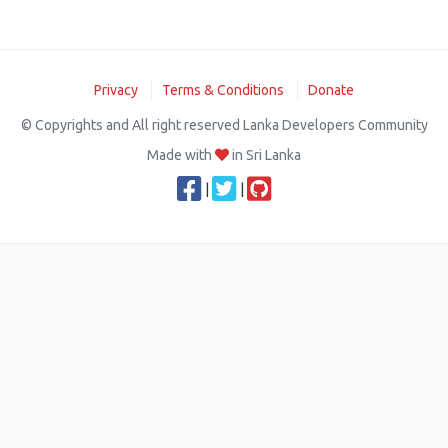
Privacy
Terms & Conditions
Donate
© Copyrights and All right reserved Lanka Developers Community
Made with
in Sri Lanka
|
|