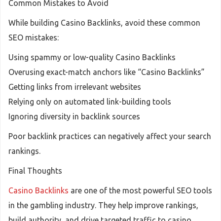
Common Mistakes to Avoid
While building Casino Backlinks, avoid these common
SEO mistakes:
Using spammy or low-quality Casino Backlinks
Overusing exact-match anchors like “Casino Backlinks”
Getting links from irrelevant websites
Relying only on automated link-building tools
Ignoring diversity in backlink sources
Poor backlink practices can negatively affect your search
rankings.
Final Thoughts
Casino Backlinks
are one of the most powerful SEO tools
in the gambling industry. They help improve rankings,
build authority, and drive targeted traffic to casino