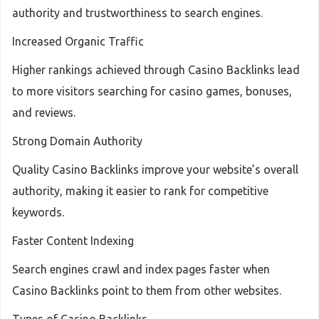
authority and trustworthiness to search engines.
Increased Organic Traffic
Higher rankings achieved through Casino Backlinks lead
to more visitors searching for casino games, bonuses,
and reviews.
Strong Domain Authority
Quality Casino Backlinks improve your website’s overall
authority, making it easier to rank for competitive
keywords.
Faster Content Indexing
Search engines crawl and index pages faster when
Casino Backlinks point to them from other websites.