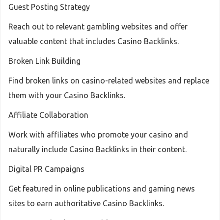
Guest Posting Strategy
Reach out to relevant gambling websites and offer
valuable content that includes Casino Backlinks.
Broken Link Building
Find broken links on casino-related websites and replace
them with your Casino Backlinks.
Affiliate Collaboration
Work with affiliates who promote your casino and
naturally include Casino Backlinks in their content.
Digital PR Campaigns
Get featured in online publications and gaming news
sites to earn authoritative Casino Backlinks.