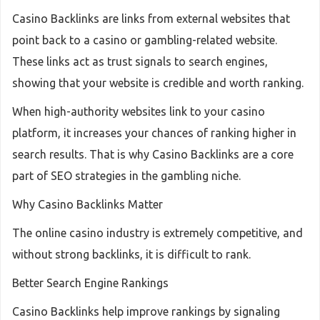
Casino Backlinks are links from external websites that
point back to a casino or gambling-related website.
These links act as trust signals to search engines,
showing that your website is credible and worth ranking.
When high-authority websites link to your casino
platform, it increases your chances of ranking higher in
search results. That is why Casino Backlinks are a core
part of SEO strategies in the gambling niche.
Why Casino Backlinks Matter
The online casino industry is extremely competitive, and
without strong backlinks, it is difficult to rank.
Better Search Engine Rankings
Casino Backlinks help improve rankings by signaling