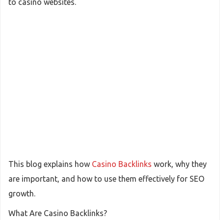
to casino websites.
This blog explains how
Casino Backlinks
work, why they
are important, and how to use them effectively for SEO
growth.
What Are Casino Backlinks?