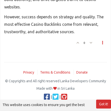
websites.
However, success depends on strategy and quality. The
most effective Casino Backlinks come from relevant,
trustworthy, and authoritative sources.
0
Privacy
Terms & Conditions
Donate
© Copyrights and All right reserved Lanka Developers Community
Made with
in Sri Lanka
|
|
Got it!
This website uses cookies to ensure you get the best