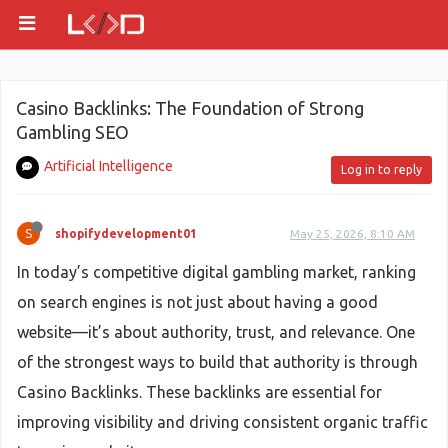
Casino Backlinks: The Foundation of Strong
Gambling SEO
Artificial Intelligence
Log in to reply
S
shopifydevelopment01
May 25, 2026, 8:10 AM
In today’s competitive digital gambling market, ranking
on search engines is not just about having a good
website—it’s about authority, trust, and relevance. One
of the strongest ways to build that authority is through
Casino Backlinks. These backlinks are essential for
improving visibility and driving consistent organic traffic