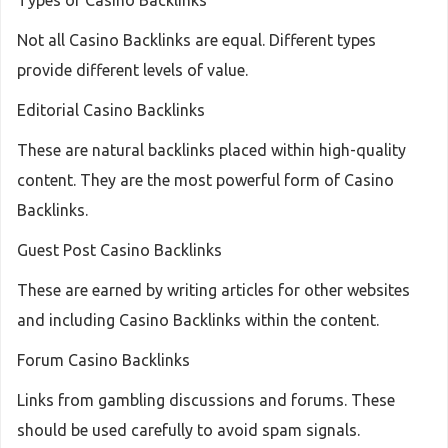
Types of Casino Backlinks
Not all Casino Backlinks are equal. Different types
provide different levels of value.
Editorial Casino Backlinks
These are natural backlinks placed within high-quality
content. They are the most powerful form of Casino
Backlinks.
Guest Post Casino Backlinks
These are earned by writing articles for other websites
and including Casino Backlinks within the content.
Forum Casino Backlinks
Links from gambling discussions and forums. These
should be used carefully to avoid spam signals.