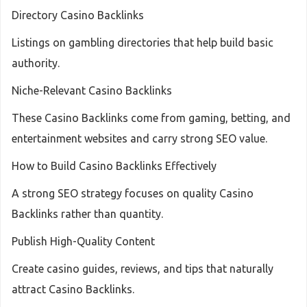
Directory Casino Backlinks
Listings on gambling directories that help build basic
authority.
Niche-Relevant Casino Backlinks
These Casino Backlinks come from gaming, betting, and
entertainment websites and carry strong SEO value.
How to Build Casino Backlinks Effectively
A strong SEO strategy focuses on quality Casino
Backlinks rather than quantity.
Publish High-Quality Content
Create casino guides, reviews, and tips that naturally
attract Casino Backlinks.