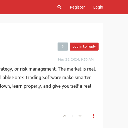
Register
Login
Log in to reply
May 26, 2026, 9:50 AM
ategy, or risk management. The market is real,
 reliable Forex Trading Software make smarter
wn, learn properly, and give yourself a real
0