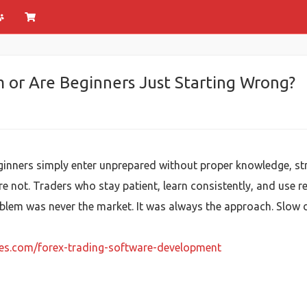
m or Are Beginners Just Starting Wrong?
ginners simply enter unprepared without proper knowledge, str
are not. Traders who stay patient, learn consistently, and use
blem was never the market. It was always the approach. Slow do
ies.com/forex-trading-software-development