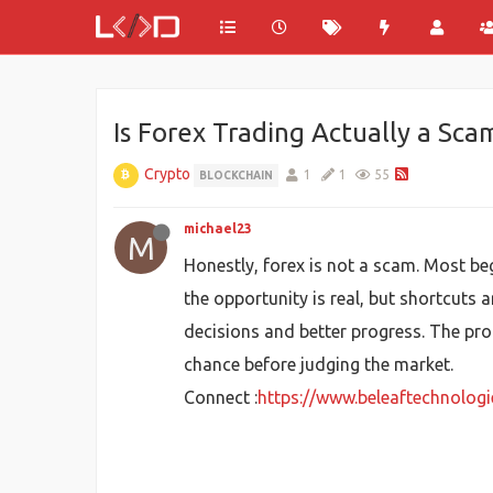
Is Forex Trading Actually a Sca
Crypto
1
1
55
BLOCKCHAIN
michael23
M
Honestly, forex is not a scam. Most be
the opportunity is real, but shortcuts 
decisions and better progress. The pro
chance before judging the market.
Connect :
https://www.beleaftechnolog