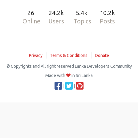
26
24.2k
5.4k
10.2k
Online
Users
Topics
Posts
Privacy
Terms & Conditions
Donate
© Copyrights and All right reserved Lanka Developers Community
Made with
in Sri Lanka
|
|