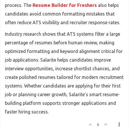
process. The
Resume Builder for Freshers
also helps
candidates avoid common formatting mistakes that
often reduce ATS visibility and recruiter response rates.
Industry research shows that ATS systems filter a large
percentage of resumes before human review, making
optimized formatting and keyword alignment critical for
job applications. Salarite helps candidates improve
interview opportunities, increase shortlist chances, and
create polished resumes tailored for modern recruitment
systems. Whether candidates are applying for their first
job or planning career growth, Salarite’s smart resume-
building platform supports stronger applications and
faster hiring success.
0