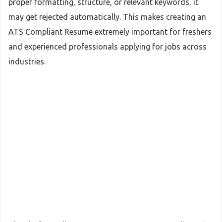
proper formatting, structure, or relevant keywords, it
may get rejected automatically. This makes creating an
ATS Compliant Resume extremely important for freshers
and experienced professionals applying for jobs across
industries.