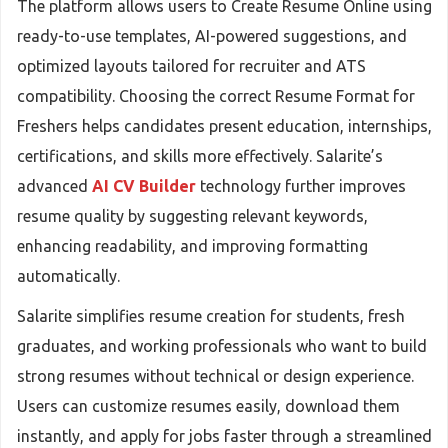
The platform allows users to Create Resume Online using
ready-to-use templates, AI-powered suggestions, and
optimized layouts tailored for recruiter and ATS
compatibility. Choosing the correct Resume Format for
Freshers helps candidates present education, internships,
certifications, and skills more effectively. Salarite’s
advanced
AI CV Builder
technology further improves
resume quality by suggesting relevant keywords,
enhancing readability, and improving formatting
automatically.
Salarite simplifies resume creation for students, fresh
graduates, and working professionals who want to build
strong resumes without technical or design experience.
Users can customize resumes easily, download them
instantly, and apply for jobs faster through a streamlined