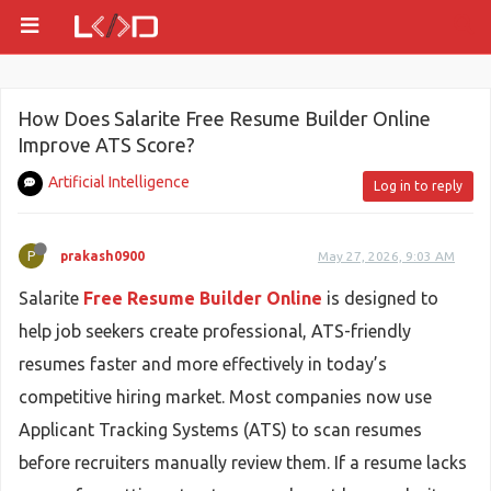
How Does Salarite Free Resume Builder Online
Improve ATS Score?
Artificial Intelligence
Log in to reply
P
prakash0900
May 27, 2026, 9:03 AM
Salarite
Free Resume Builder Online
is designed to
help job seekers create professional, ATS-friendly
resumes faster and more effectively in today’s
competitive hiring market. Most companies now use
Applicant Tracking Systems (ATS) to scan resumes
before recruiters manually review them. If a resume lacks