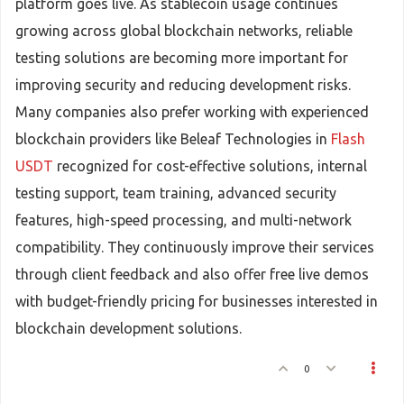
platform goes live. As stablecoin usage continues
growing across global blockchain networks, reliable
testing solutions are becoming more important for
improving security and reducing development risks.
Many companies also prefer working with experienced
blockchain providers like Beleaf Technologies in
Flash
USDT
recognized for cost-effective solutions, internal
testing support, team training, advanced security
features, high-speed processing, and multi-network
compatibility. They continuously improve their services
through client feedback and also offer free live demos
with budget-friendly pricing for businesses interested in
blockchain development solutions.
0