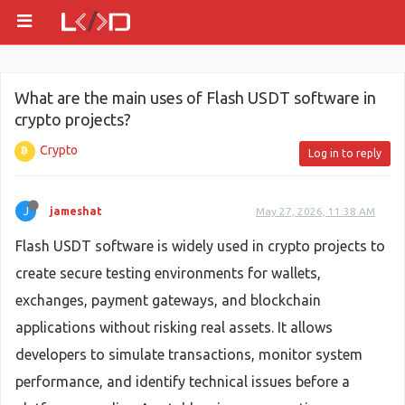
What are the main uses of Flash USDT software in
crypto projects?
Crypto
Log in to reply
J
jameshat
May 27, 2026, 11:38 AM
Flash USDT software is widely used in crypto projects to
create secure testing environments for wallets,
exchanges, payment gateways, and blockchain
applications without risking real assets. It allows
developers to simulate transactions, monitor system
performance, and identify technical issues before a