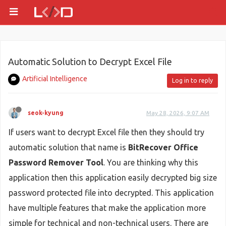
Automatic Solution to Decrypt Excel File
Artificial Intelligence
Log in to reply
seok-kyung
May 28, 2026, 9:07 AM
If users want to decrypt Excel file then they should try
automatic solution that name is
BitRecover Office
Password Remover Tool
. You are thinking why this
application then this application easily decrypted big size
password protected file into decrypted. This application
have multiple features that make the application more
simple for technical and non-technical users. There are