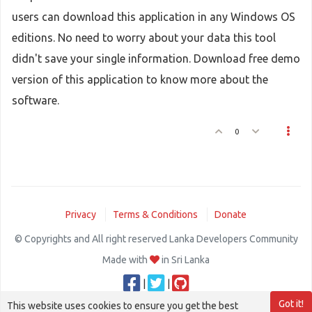
users can download this application in any Windows OS
editions. No need to worry about your data this tool
didn't save your single information. Download free demo
version of this application to know more about the
software.
0
Privacy
Terms & Conditions
Donate
© Copyrights and All right reserved Lanka Developers Community
Made with
in Sri Lanka
|
|
Got it!
This website uses cookies to ensure you get the best