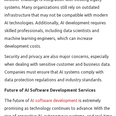
systems. Many organizations still rely on outdated
infrastructure that may not be compatible with modern
AI technologies. Additionally, AI development requires
skilled professionals, including data scientists and
machine learning engineers, which can increase
development costs.
Security and privacy are also major concerns, especially
when dealing with sensitive customer and business data.
Companies must ensure that AI systems comply with
data protection regulations and industry standards.
Future of AI Software Development Services
The future of
AI software development
is extremely
promising as technology continues to advance. With the