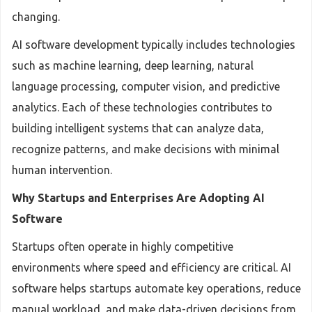
changing.
AI software development typically includes technologies
such as machine learning, deep learning, natural
language processing, computer vision, and predictive
analytics. Each of these technologies contributes to
building intelligent systems that can analyze data,
recognize patterns, and make decisions with minimal
human intervention.
Why Startups and Enterprises Are Adopting AI
Software
Startups often operate in highly competitive
environments where speed and efficiency are critical. AI
software helps startups automate key operations, reduce
manual workload, and make data-driven decisions from