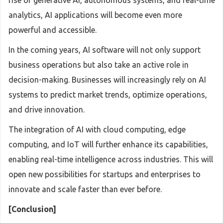
rise of generative AI, autonomous systems, and real-time
analytics, AI applications will become even more
powerful and accessible.
In the coming years, AI software will not only support
business operations but also take an active role in
decision-making. Businesses will increasingly rely on AI
systems to predict market trends, optimize operations,
and drive innovation.
The integration of AI with cloud computing, edge
computing, and IoT will further enhance its capabilities,
enabling real-time intelligence across industries. This will
open new possibilities for startups and enterprises to
innovate and scale faster than ever before.
[Conclusion]