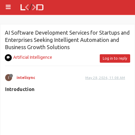
AI Software Development Services for Startups and
Enterprises Seeking Intelligent Automation and
Business Growth Solutions
Artificial Intelligence
Log in to reply
I
intelisync
May 28, 2026, 11:08 AM
Introduction