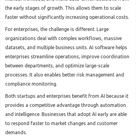
the early stages of growth. This allows them to scale
faster without significantly increasing operational costs.
For enterprises, the challenge is different. Large
organizations deal with complex workflows, massive
datasets, and multiple business units. AI software helps
enterprises streamline operations, improve coordination
between departments, and optimize large-scale
processes. It also enables better risk management and
compliance monitoring.
Both startups and enterprises benefit from AI because it
provides a competitive advantage through automation
and intelligence. Businesses that adopt AI early are able
to respond faster to market changes and customer
demands.