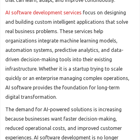
that can learn, adapt, and improve continuously.
AI software development services
focus on designing
and building custom intelligent applications that solve
real business problems. These services help
organizations integrate machine learning models,
automation systems, predictive analytics, and data-
driven decision-making tools into their existing
infrastructure. Whether it is a startup trying to scale
quickly or an enterprise managing complex operations,
AI software provides the foundation for long-term
digital transformation.
The demand for AI-powered solutions is increasing
because businesses want faster decision-making,
reduced operational costs, and improved customer
experiences. AI software development is no longer