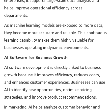
enterprises, it supports large-scale data analysis and
helps improve operational efficiency across
departments.
As machine learning models are exposed to more data,
they become more accurate and reliable. This continuous
learning capability makes them highly valuable for
businesses operating in dynamic environments.
AI Software for Business Growth
AI software development is directly linked to business
growth because it improves efficiency, reduces costs,
and enhances customer experiences. Businesses can use
AI to identify new opportunities, optimize pricing
strategies, and improve product recommendations.
In marketing, AI helps analyze customer behavior and