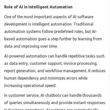
Role of AI in Intelligent Automation
One of the most important aspects of AI software
development is intelligent automation. Traditional
automation systems follow predefined rules, but AI-
based automation goes a step further by learning from
data and improving over time.
AI-powered automation can handle repetitive tasks such
as data entry, customer support, invoice processing,
report generation, and workflow management. It reduces
human dependency and minimizes errors while
increasing operational speed.
In customer service, AI chatbots can handle thousands
of queries simultaneously and provide instant responses.