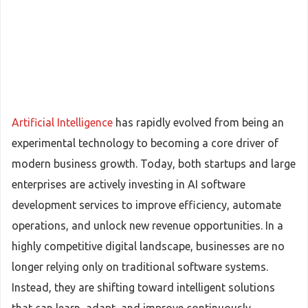
Artificial Intelligence
has rapidly evolved from being an
experimental technology to becoming a core driver of
modern business growth. Today, both startups and large
enterprises are actively investing in AI software
development services to improve efficiency, automate
operations, and unlock new revenue opportunities. In a
highly competitive digital landscape, businesses are no
longer relying only on traditional software systems.
Instead, they are shifting toward intelligent solutions