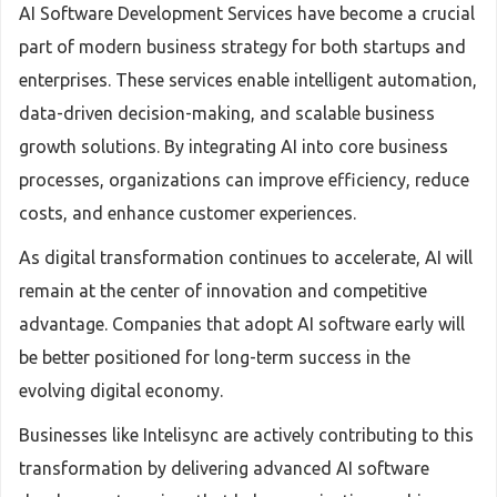
AI Software Development Services have become a crucial
part of modern business strategy for both startups and
enterprises. These services enable intelligent automation,
data-driven decision-making, and scalable business
growth solutions. By integrating AI into core business
processes, organizations can improve efficiency, reduce
costs, and enhance customer experiences.
As digital transformation continues to accelerate, AI will
remain at the center of innovation and competitive
advantage. Companies that adopt AI software early will
be better positioned for long-term success in the
evolving digital economy.
Businesses like Intelisync are actively contributing to this
transformation by delivering advanced AI software