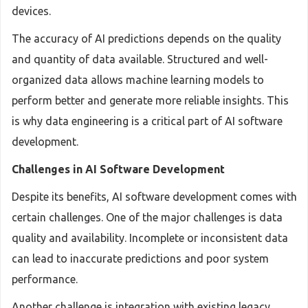
devices.
The accuracy of AI predictions depends on the quality
and quantity of data available. Structured and well-
organized data allows machine learning models to
perform better and generate more reliable insights. This
is why data engineering is a critical part of AI software
development.
Challenges in AI Software Development
Despite its benefits, AI software development comes with
certain challenges. One of the major challenges is data
quality and availability. Incomplete or inconsistent data
can lead to inaccurate predictions and poor system
performance.
Another challenge is integration with existing legacy