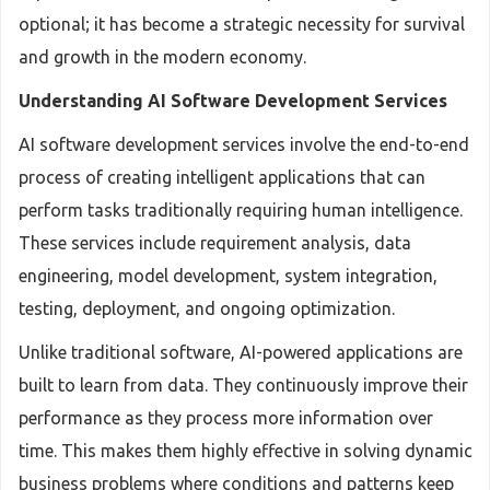
optional; it has become a strategic necessity for survival
and growth in the modern economy.
Understanding AI Software Development Services
AI software development services involve the end-to-end
process of creating intelligent applications that can
perform tasks traditionally requiring human intelligence.
These services include requirement analysis, data
engineering, model development, system integration,
testing, deployment, and ongoing optimization.
Unlike traditional software, AI-powered applications are
built to learn from data. They continuously improve their
performance as they process more information over
time. This makes them highly effective in solving dynamic
business problems where conditions and patterns keep