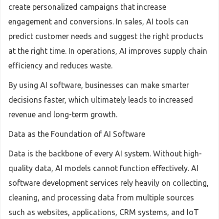
create personalized campaigns that increase
engagement and conversions. In sales, AI tools can
predict customer needs and suggest the right products
at the right time. In operations, AI improves supply chain
efficiency and reduces waste.
By using AI software, businesses can make smarter
decisions faster, which ultimately leads to increased
revenue and long-term growth.
Data as the Foundation of AI Software
Data is the backbone of every AI system. Without high-
quality data, AI models cannot function effectively. AI
software development services rely heavily on collecting,
cleaning, and processing data from multiple sources
such as websites, applications, CRM systems, and IoT