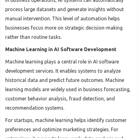
In business operations, AI systems can automatically
process large datasets and generate insights without
manual intervention. This level of automation helps
businesses focus more on strategic decision-making
rather than routine tasks.
Machine Learning in AI Software Development
Machine learning plays a central role in AI software
development services. It enables systems to analyze
historical data and predict future outcomes. Machine
learning models are widely used in business forecasting,
customer behavior analysis, fraud detection, and
recommendation systems.
For startups, machine learning helps identify customer
preferences and optimize marketing strategies. For