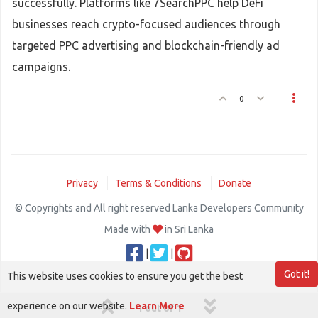
successfully. Platforms like 7SearchPPC help DeFi
businesses reach crypto-focused audiences through
targeted PPC advertising and blockchain-friendly ad
campaigns.
0
Privacy
Terms & Conditions
Donate
© Copyrights and All right reserved Lanka Developers Community
Made with
in Sri Lanka
|
|
Got it!
This website uses cookies to ensure you get the best
experience on our website.
Learn More
1 out of 1