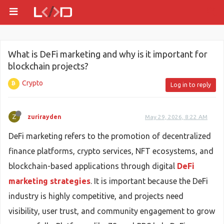
What is DeFi marketing and why is it important for
blockchain projects?
Crypto
Log in to reply
Z
zurirayden
May 29, 2026, 8:22 AM
DeFi marketing refers to the promotion of decentralized
finance platforms, crypto services, NFT ecosystems, and
blockchain-based applications through digital
DeFi
marketing strategies
. It is important because the DeFi
industry is highly competitive, and projects need
visibility, user trust, and community engagement to grow