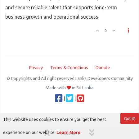
and secure reliable talent that supports long-term
business growth and operational success.
0
Privacy
Terms & Conditions
Donate
© Copyrights and All right reserved Lanka Developers Community
Made with
in Sri Lanka
|
|
Got it!
This website uses cookies to ensure you get the best
experience on our website.
Learn More
1 out of 1