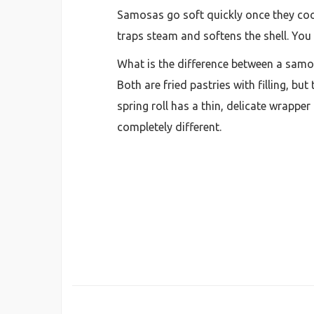
Samosas go soft quickly once they coo
traps steam and softens the shell. You 
What is the difference between a samos
Both are fried pastries with filling, bu
spring roll has a thin, delicate wrapper
completely different.