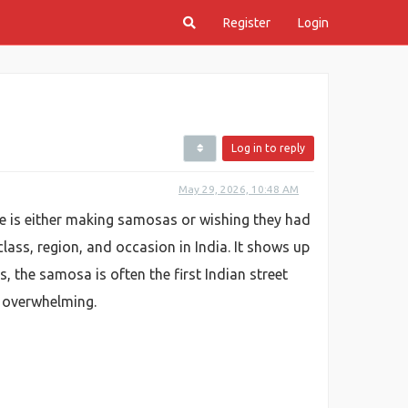
Register
Login
Log in to reply
May 29, 2026, 10:48 AM
e is either making samosas or wishing they had
class, region, and occasion in India. It shows up
s, the samosa is often the first Indian street
ng overwhelming.