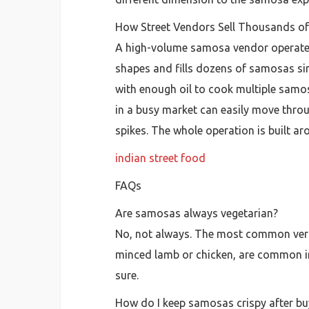
How Street Vendors Sell Thousands o
A high-volume samosa vendor operates 
shapes and fills dozens of samosas sim
with enough oil to cook multiple samo
in a busy market can easily move thro
spikes. The whole operation is built a
indian street food
FAQs
Are samosas always vegetarian?
No, not always. The most common version
minced lamb or chicken, are common in
sure.
How do I keep samosas crispy after b