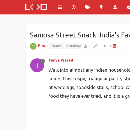
Samosa Street Snack: India's Fa
Blogs
1
1
54
TRAVEL
TOURISM
Tanya Prasad
Walk into almost any Indian household
some. This crispy, triangular pastry st
at weddings, roadside stalls, school can
food they have ever tried, and it is a g