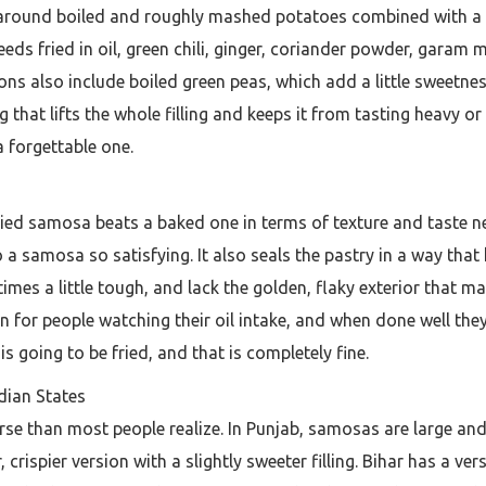
t around boiled and roughly mashed potatoes combined with a spec
seeds fried in oil, green chili, ginger, coriander powder, gar
ns also include boiled green peas, which add a little sweetnes
that lifts the whole filling and keeps it from tasting heavy or 
forgettable one.
ried samosa beats a baked one in terms of texture and taste ne
 a samosa so satisfying. It also seals the pastry in a way that 
es a little tough, and lack the golden, flaky exterior that ma
for people watching their oil intake, and when done well they 
is going to be fried, and that is completely fine.
dian States
se than most people realize. In Punjab, samosas are large and 
r, crispier version with a slightly sweeter filling. Bihar has a v