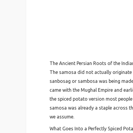
The Ancient Persian Roots of the Ind
The samosa did not actually originate i
sanbosag or sambosa was being made as
came with the Mughal Empire and earlie
the spiced potato version most people k
samosa was already a staple across th
we assume.
What Goes Into a Perfectly Spiced Potat