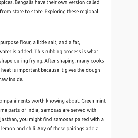
ices. Bengalis have their own version called
 from state to state. Exploring these regional
pose flour, a little salt, and a fat,
 water is added. This rubbing process is what
ts shape during frying. After shaping, many cooks
h heat is important because it gives the dough
raw inside.
 accompaniments worth knowing about. Green mint
ome parts of India, samosas are served with
 Rajasthan, you might find samosas paired with a
 lemon and chili. Any of these pairings add a