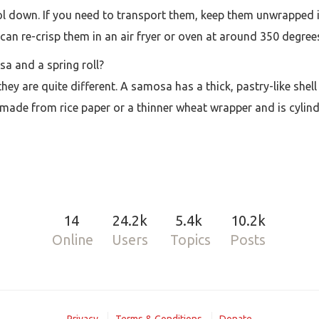
l down. If you need to transport them, keep them unwrapped in
can re-crisp them in an air fryer or oven at around 350 degree
a and a spring roll?
t they are quite different. A samosa has a thick, pastry-like sh
 made from rice paper or a thinner wheat wrapper and is cylindri
14
24.2k
5.4k
10.2k
Online
Users
Topics
Posts