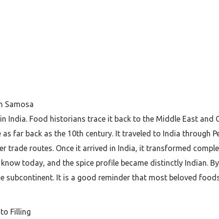
ian Samosa
n India. Food historians trace it back to the Middle East and C
 far back as the 10th century. It traveled to India through 
r trade routes. Once it arrived in India, it transformed compl
now today, and the spice profile became distinctly Indian. By t
e subcontinent. It is a good reminder that most beloved foods
o Filling