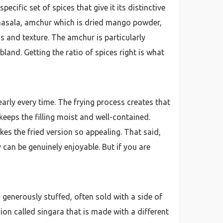
ific set of spices that give it its distinctive
am masala, amchur which is dried mango powder,
s and texture. The amchur is particularly
bland. Getting the ratio of spices right is what
arly every time. The frying process creates that
keeps the filling moist and well-contained.
kes the fried version so appealing. That said,
can be genuinely enjoyable. But if you are
generously stuffed, often sold with a side of
ersion called singara that is made with a different