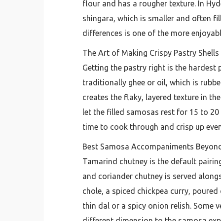
flour and has a rougher texture. In Hy
shingara, which is smaller and often fi
differences is one of the more enjoyabl
The Art of Making Crispy Pastry Shell
Getting the pastry right is the hardest
traditionally ghee or oil, which is rub
creates the flaky, layered texture in th
let the filled samosas rest for 15 to 2
time to cook through and crisp up even
Best Samosa Accompaniments Beyond
Tamarind chutney is the default pairi
and coriander chutney is served alongs
chole, a spiced chickpea curry, poured 
thin dal or a spicy onion relish. Some
different dimension to the samosa exp