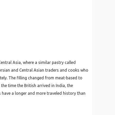
entral Asia, where a similar pastry called
Persian and Central Asian traders and cooks who
etely. The filling changed from meat-based to
he time the British arrived in India, the
 have a longer and more traveled history than