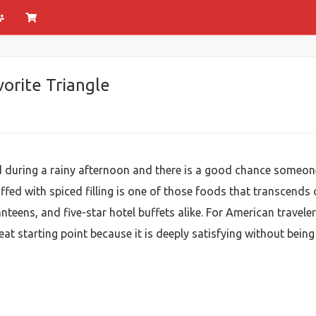
vorite Triangle
 during a rainy afternoon and there is a good chance someon
uffed with spiced filling is one of those foods that transcends 
teens, and five-star hotel buffets alike. For American traveler
reat starting point because it is deeply satisfying without bei