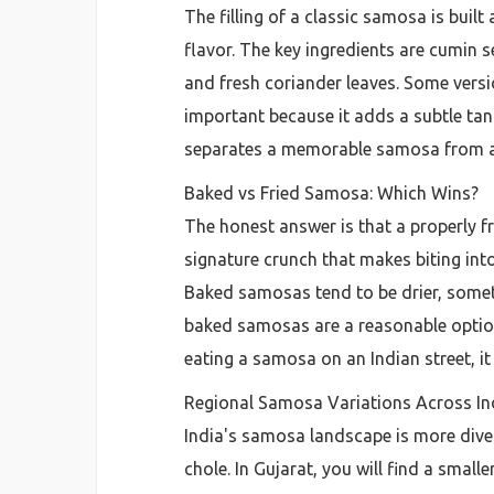
The filling of a classic samosa is buil
flavor. The key ingredients are cumin 
and fresh coriander leaves. Some versio
important because it adds a subtle tang 
separates a memorable samosa from a 
Baked vs Fried Samosa: Which Wins?
The honest answer is that a properly f
signature crunch that makes biting into
Baked samosas tend to be drier, sometim
baked samosas are a reasonable option 
eating a samosa on an Indian street, it 
Regional Samosa Variations Across In
India's samosa landscape is more diver
chole. In Gujarat, you will find a smalle