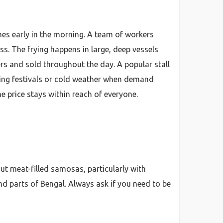
es early in the morning. A team of workers
s. The frying happens in large, deep vessels
s and sold throughout the day. A popular stall
ing festivals or cold weather when demand
e price stays within reach of everyone.
ut meat-filled samosas, particularly with
d parts of Bengal. Always ask if you need to be