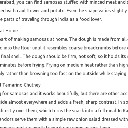
derabad, you can find samosas stuffed with minced meat and sp
lled with cauliflower and potato. Even the shape varies slightly
e parts of traveling through India as a food lover.
s at Home
 part of making samosas at home. The dough is made from all-pur
bed into the flour until it resembles coarse breadcrumbs before
e final shell. The dough should be firm, not soft, so it holds i
0 minutes before frying. Frying on medium heat rather than hig
ly rather than browning too fast on the outside while staying 
 Tamarind Chutney
ng for samosas and it works beautifully, but there are other
ide almost everywhere and adds a fresh, sharp contrast. In s
directly over them, which turns the snack into a full meal. In
 vendors serve them with a simple raw onion salad dressed with
erience and are worth trying if you come across them.