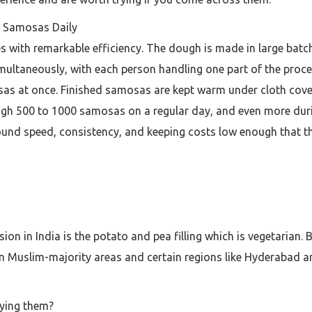
f Samosas Daily
with remarkable efficiency. The dough is made in large batch
ultaneously, with each person handling one part of the proces
sas at once. Finished samosas are kept warm under cloth cover
ugh 500 to 1000 samosas on a regular day, and even more dur
round speed, consistency, and keeping costs low enough that th
 in India is the potato and pea filling which is vegetarian. B
 Muslim-majority areas and certain regions like Hyderabad an
uying them?