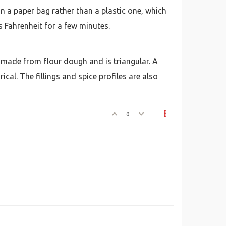
 a paper bag rather than a plastic one, which
s Fahrenheit for a few minutes.
ell made from flour dough and is triangular. A
cal. The fillings and spice profiles are also
0