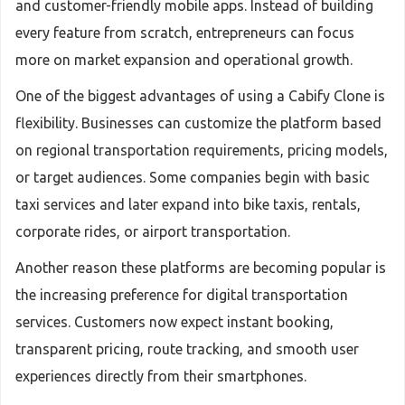
and customer-friendly mobile apps. Instead of building
every feature from scratch, entrepreneurs can focus
more on market expansion and operational growth.
One of the biggest advantages of using a Cabify Clone is
flexibility. Businesses can customize the platform based
on regional transportation requirements, pricing models,
or target audiences. Some companies begin with basic
taxi services and later expand into bike taxis, rentals,
corporate rides, or airport transportation.
Another reason these platforms are becoming popular is
the increasing preference for digital transportation
services. Customers now expect instant booking,
transparent pricing, route tracking, and smooth user
experiences directly from their smartphones.