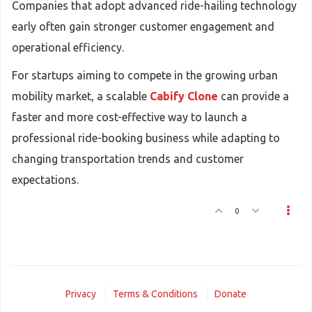
Companies that adopt advanced ride-hailing technology
early often gain stronger customer engagement and
operational efficiency.
For startups aiming to compete in the growing urban
mobility market, a scalable
Cabify Clone
can provide a
faster and more cost-effective way to launch a
professional ride-booking business while adapting to
changing transportation trends and customer
expectations.
0
Privacy
Terms & Conditions
Donate