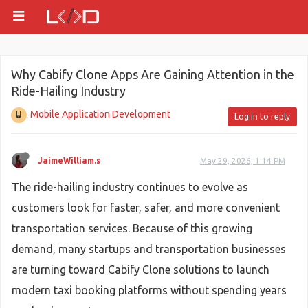
Why Cabify Clone Apps Are Gaining Attention in the
Ride-Hailing Industry
Mobile Application Development
Log in to reply
JaimeWilliam.s
May 29, 2026, 1:14 PM
The ride-hailing industry continues to evolve as
customers look for faster, safer, and more convenient
transportation services. Because of this growing
demand, many startups and transportation businesses
are turning toward Cabify Clone solutions to launch
modern taxi booking platforms without spending years