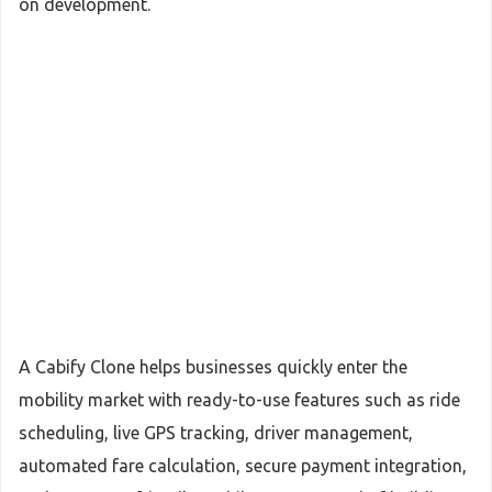
on development.
A Cabify Clone helps businesses quickly enter the
mobility market with ready-to-use features such as ride
scheduling, live GPS tracking, driver management,
automated fare calculation, secure payment integration,