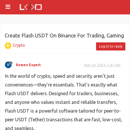
Create Flash USDT On Binance For Trading, Gaming
Crypto
Log in to reply
Romeo Expert
May 30, 2026, 2:41 AM
In the world of crypto, speed and security aren’t just
conveniences—they’re essentials. That’s exactly what
Flash USDT delivers. Designed for traders, businesses,
and anyone who values instant and reliable transfers,
Flash USDT is a powerful software tailored for peer-to-
peer USDT (Tether) transactions that are fast, low-cost,
and seamless.