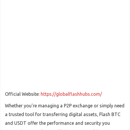
Official Website:
https://globalflashhubs.com/
Whether you're managing a P2P exchange or simply need
a trusted tool for transferring digital assets, Flash BTC
and USDT offer the performance and security you