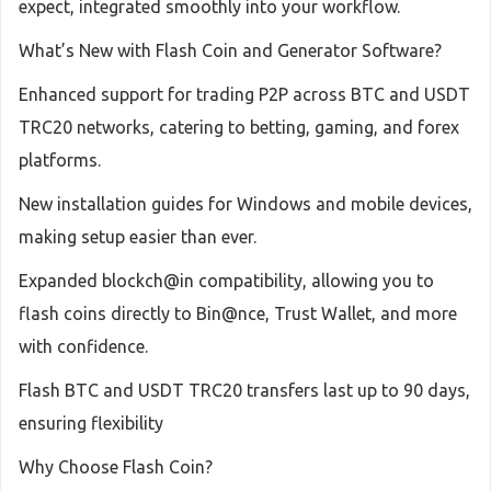
expect, integrated smoothly into your workflow.
What’s New with Flash Coin and Generator Software?
Enhanced support for trading P2P across BTC and USDT
TRC20 networks, catering to betting, gaming, and forex
platforms.
New installation guides for Windows and mobile devices,
making setup easier than ever.
Expanded blockch@in compatibility, allowing you to
flash coins directly to Bin@nce, Trust Wallet, and more
with confidence.
Flash BTC and USDT TRC20 transfers last up to 90 days,
ensuring flexibility
Why Choose Flash Coin?