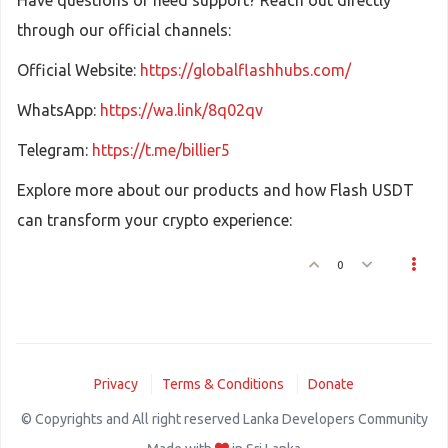
Have questions or need support? Reach out directly
through our official channels:
Official Website:
https://globalflashhubs.com/
WhatsApp:
https://wa.link/8q02qv
Telegram:
https://t.me/billier5
Explore more about our products and how Flash USDT
can transform your crypto experience:
0
Privacy
Terms & Conditions
Donate
© Copyrights and All right reserved Lanka Developers Community