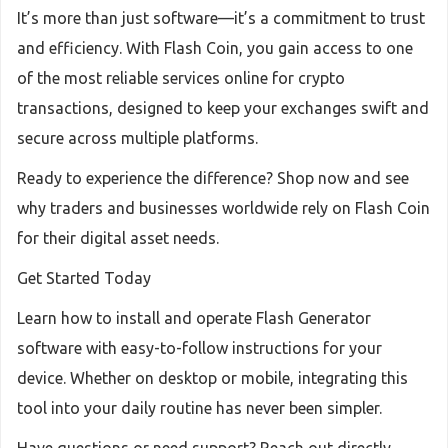
It’s more than just software—it’s a commitment to trust
and efficiency. With Flash Coin, you gain access to one
of the most reliable services online for crypto
transactions, designed to keep your exchanges swift and
secure across multiple platforms.
Ready to experience the difference? Shop now and see
why traders and businesses worldwide rely on Flash Coin
for their digital asset needs.
Get Started Today
Learn how to install and operate Flash Generator
software with easy-to-follow instructions for your
device. Whether on desktop or mobile, integrating this
tool into your daily routine has never been simpler.