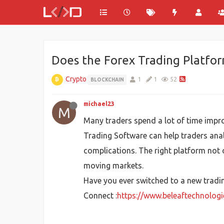
Does the Forex Trading Platfor
Crypto
1
1
52
BLOCKCHAIN
michael23
M
Many traders spend a lot of time improv
Trading Software can help traders ana
complications. The right platform not o
moving markets.
Have you ever switched to a new tradin
Connect :
https://www.beleaftechnolog