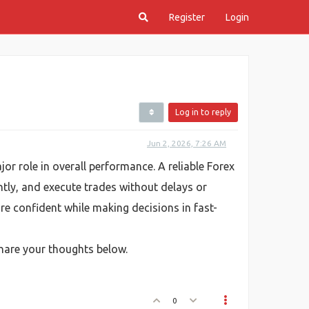
Register
Login
Log in to reply
Jun 2, 2026, 7:26 AM
jor role in overall performance. A reliable Forex
tly, and execute trades without delays or
re confident while making decisions in fast-
Share your thoughts below.
0