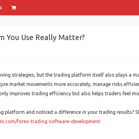
m You Use Really Matter?
ing strategies, but the trading platform itself also plays a ma
lyze market movements more accurately, manage risks efficien
nly improves trading efficiency but also helps traders feel mo
g platform and noticed a difference in your trading results? 
ies.com/forex-trading-software-development