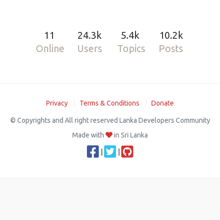
11
24.3k
5.4k
10.2k
Online
Users
Topics
Posts
Privacy
Terms & Conditions
Donate
© Copyrights and All right reserved Lanka Developers Community
Made with
in Sri Lanka
|
|