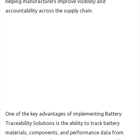
helping manufacturers improve visibility and
accountability across the supply chain.
One of the key advantages of implementing Battery
Traceability Solutions is the ability to track battery
materials, components, and performance data from