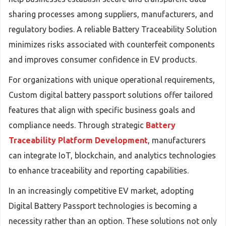
sharing processes among suppliers, manufacturers, and
regulatory bodies. A reliable Battery Traceability Solution
minimizes risks associated with counterfeit components
and improves consumer confidence in EV products.
For organizations with unique operational requirements,
Custom digital battery passport solutions offer tailored
features that align with specific business goals and
compliance needs. Through strategic
Battery
Traceability Platform Development
, manufacturers
can integrate IoT, blockchain, and analytics technologies
to enhance traceability and reporting capabilities.
In an increasingly competitive EV market, adopting
Digital Battery Passport technologies is becoming a
necessity rather than an option. These solutions not only