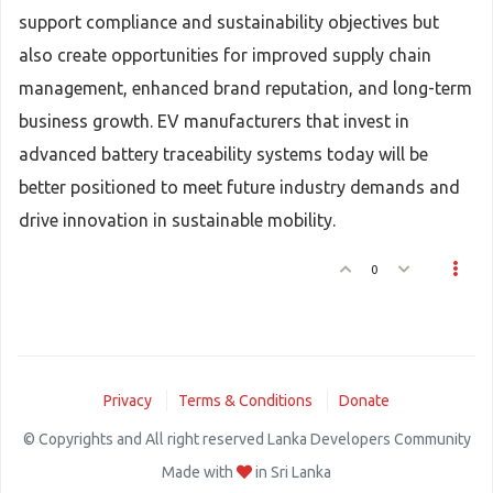
support compliance and sustainability objectives but
also create opportunities for improved supply chain
management, enhanced brand reputation, and long-term
business growth. EV manufacturers that invest in
advanced battery traceability systems today will be
better positioned to meet future industry demands and
drive innovation in sustainable mobility.
0
Privacy
Terms & Conditions
Donate
© Copyrights and All right reserved Lanka Developers Community
Made with
in Sri Lanka