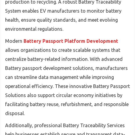
production to recycling. A robust Battery Traceability
System enables EV manufacturers to monitor battery
health, ensure quality standards, and meet evolving
environmental regulations.
Modern
Battery Passport Platform Development
allows organizations to create scalable systems that
centralize battery-related information. With advanced
Battery passport development solutions, manufacturers
can streamline data management while improving
operational efficiency. These innovative Battery Passport
Solutions also support circular economy initiatives by
facilitating battery reuse, refurbishment, and responsible
disposal.
Additionally, professional Battery Traceability Services
help businesses establish secure and transparent data-