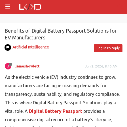
Benefits of Digital Battery Passport Solutions for
EV Manufacturers
Artificial Intelligence
Log in to reply
J
jameshowlett
Jun 2, 2026, 8:46 AM
As the electric vehicle (EV) industry continues to grow,
manufacturers are facing increasing demands for
transparency, sustainability, and regulatory compliance.
This is where Digital Battery Passport Solutions play a
vital role. A
Digital Battery Passport
provides a
comprehensive digital record of a battery’s lifecycle,