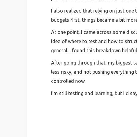
I also realized that relying on just on
budgets first, things became a bit mor
At one point, I came across some discu
idea of where to test and how to stru
general. I found this breakdown helpful
After going through that, my biggest t
less risky, and not pushing everything t
controlled now.
I’m still testing and learning, but I’d 