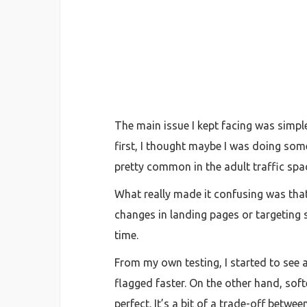
The main issue I kept facing was simpl
first, I thought maybe I was doing some
pretty common in the adult traffic spa
What really made it confusing was that
changes in landing pages or targeting s
time.
From my own testing, I started to see 
flagged faster. On the other hand, sof
perfect. It’s a bit of a trade-off betwe