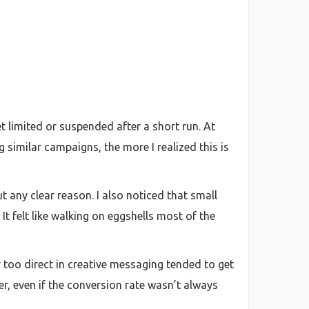
t limited or suspended after a short run. At
 similar campaigns, the more I realized this is
 any clear reason. I also noticed that small
t felt like walking on eggshells most of the
 too direct in creative messaging tended to get
r, even if the conversion rate wasn’t always