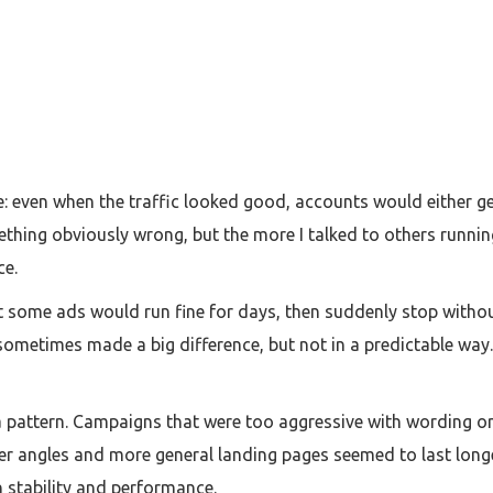
e: even when the traffic looked good, accounts would either ge
thing obviously wrong, but the more I talked to others running
ce.
 some ads would run fine for days, then suddenly stop without
ometimes made a big difference, but not in a predictable way. I
a pattern. Campaigns that were too aggressive with wording or
ter angles and more general landing pages seemed to last longe
en stability and performance.