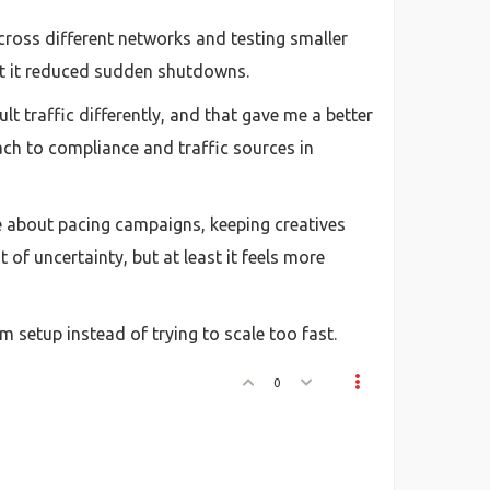
across different networks and testing smaller
but it reduced sudden shutdowns.
 traffic differently, and that gave me a better
ch to compliance and traffic sources in
re about pacing campaigns, keeping creatives
 of uncertainty, but at least it feels more
rm setup instead of trying to scale too fast.
0