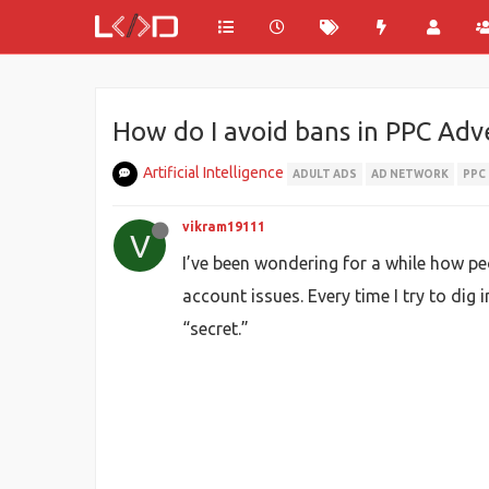
How do I avoid bans in PPC Adve
Artificial Intelligence
ADULT ADS
AD NETWORK
PPC
vikram19111
V
I’ve been wondering for a while how p
account issues. Every time I try to dig 
“secret.”