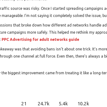
e traffic source was risky. Once I started spreading campaigns 
e manageable. I’m not saying it completely solved the issue, 
ssions that broke down how different ad networks handle adult
cture campaigns more safely. This helped me rethink my approa
:
PPC Advertising for adult networks guide
akeaway was that avoiding bans isn’t about one trick. It’s mo
hrough one channel at full force. Even then, there’s always a bit
say the biggest improvement came from treating it like a long-te
21
24.7k
5.4k
10.2k