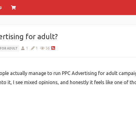
rtising for adult?
1
1
56
 FOR ADULT
eople actually manage to run PPC Advertising for adult campai
into it, I see mixed opinions, and honestly it feels like one of 