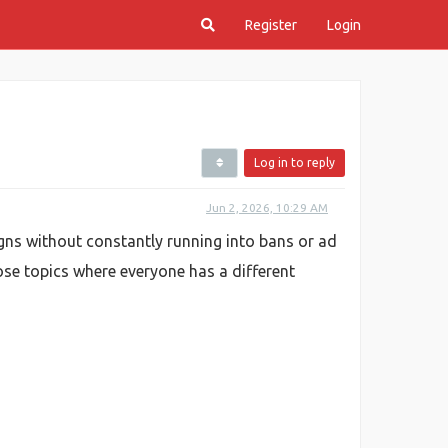
Register
Login
Log in to reply
Jun 2, 2026, 10:29 AM
gns without constantly running into bans or ad
those topics where everyone has a different