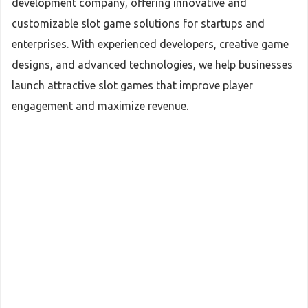
development company, offering innovative and
customizable slot game solutions for startups and
enterprises. With experienced developers, creative game
designs, and advanced technologies, we help businesses
launch attractive slot games that improve player
engagement and maximize revenue.