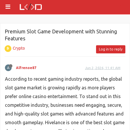
Premium Slot Game Development with Stunning
Features
Crypto
Log in to reply
A
Alfrenoe87
Jun 2, 2026, 11:41 AM
According to recent gaming industry reports, the global
slot game market is growing rapidly as more players
prefer online casino entertainment. To stand out in this
competitive industry, businesses need engaging, secure,
and high-quality slot games with advanced features and
smooth gameplay. Hivelance is one of the best slot game