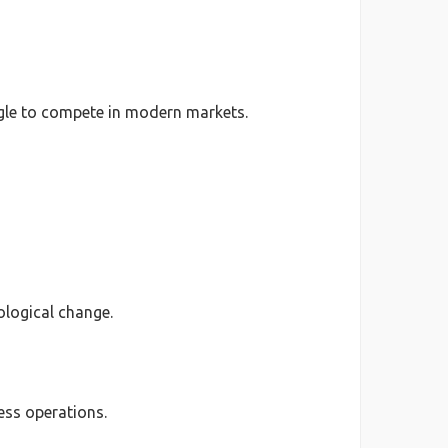
uggle to compete in modern markets.
ological change.
ess operations.