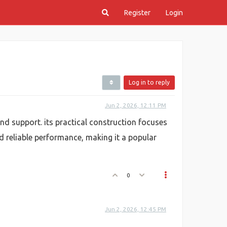
Register
Login
Log in to reply
Jun 2, 2026, 12:11 PM
nd support. its practical construction focuses
d reliable performance, making it a popular
0
Jun 2, 2026, 12:45 PM