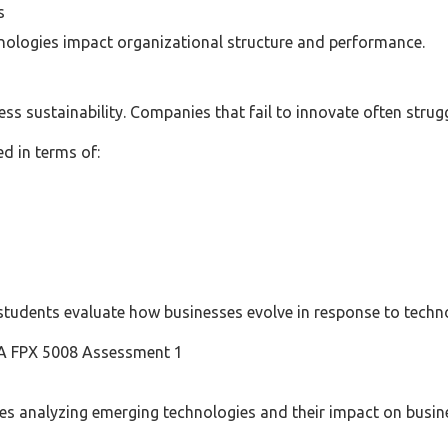
s
ologies impact organizational structure and performance.
ness sustainability. Companies that fail to innovate often str
ed in terms of:
students evaluate how businesses evolve in response to techn
BA FPX 5008 Assessment 1
ves analyzing emerging technologies and their impact on busin