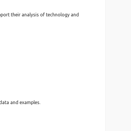
port their analysis of technology and
 data and examples.