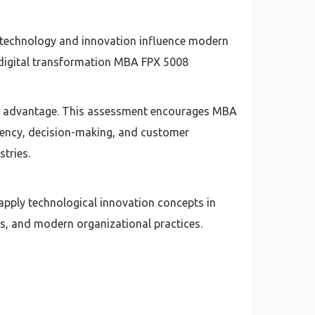
technology and innovation influence modern
 digital transformation MBA FPX 5008
ive advantage. This assessment encourages MBA
iency, decision-making, and customer
stries.
pply technological innovation concepts in
ls, and modern organizational practices.