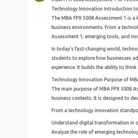
Technology Innovation Introduction 
The MBA FPX 5008 Assessment 1 is a k
business environments. From a techno
Assessment 1, emerging tools, and inn
In today’s fast-changing world, techn
students to explore how businesses ad
experience. It builds the ability to thin
Technology Innovation Purpose of MB
The main purpose of MBA FPX 5008 Ass
business contexts. It is designed to d
From a technology innovation standpoi
Understand digital transformation in 
Analyze the role of emerging technolo