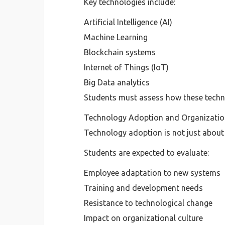
Key technologies include:
Artificial Intelligence (AI)
Machine Learning
Blockchain systems
Internet of Things (IoT)
Big Data analytics
Students must assess how these techno
Technology Adoption and Organizatio
Technology adoption is not just about
Students are expected to evaluate:
Employee adaptation to new systems
Training and development needs
Resistance to technological change
Impact on organizational culture