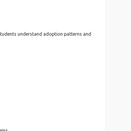
 students understand adoption patterns and
ems.