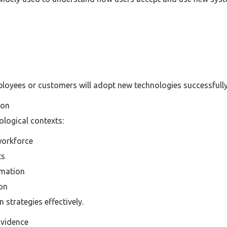
loyees or customers will adopt new technologies successfully
ion
ological contexts:
workforce
ts
omation
ion
 strategies effectively.
Evidence