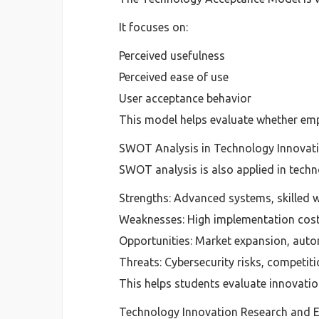
It focuses on:
Perceived usefulness
Perceived ease of use
User acceptance behavior
This model helps evaluate whether emp
SWOT Analysis in Technology Innovat
SWOT analysis is also applied in techn
Strengths: Advanced systems, skilled 
Weaknesses: High implementation cos
Opportunities: Market expansion, aut
Threats: Cybersecurity risks, competit
This helps students evaluate innovation
Technology Innovation Research and 