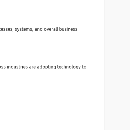
esses, systems, and overall business
ss industries are adopting technology to