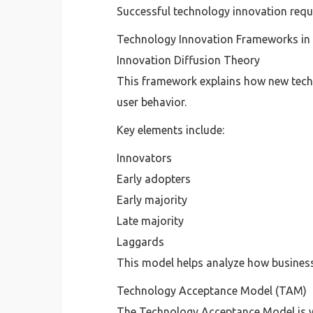
Successful technology innovation requ
Technology Innovation Frameworks i
Innovation Diffusion Theory
This framework explains how new techn
user behavior.
Key elements include:
Innovators
Early adopters
Early majority
Late majority
Laggards
This model helps analyze how business
Technology Acceptance Model (TAM)
The Technology Acceptance Model is w