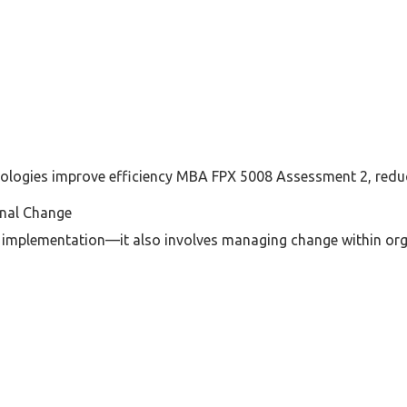
logies improve efficiency MBA FPX 5008 Assessment 2, reduc
nal Change
 implementation—it also involves managing change within org