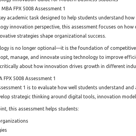
to MBA FPX 5008 Assessment 1
ey academic task designed to help students understand how 
logy innovation perspective, this assessment focuses on how
ovative strategies shape organizational success.
ology is no longer optional—it is the foundation of competit
opt, manage, and innovate using technology to improve effic
k critically about how innovation drives growth in different indu
A FPX 5008 Assessment 1
essment 1 is to evaluate how well students understand and a
evelop strategic thinking around digital tools, innovation mode
nt, this assessment helps students:
organizations
gies