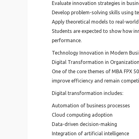
Evaluate innovation strategies in busi
Develop problem-solving skills using 
Apply theoretical models to real-world
Students are expected to show how inn
performance.
Technology Innovation in Modern Busi
Digital Transformation in Organizatio
One of the core themes of MBA FPX 500
improve efficiency and remain competi
Digital transformation includes:
Automation of business processes
Cloud computing adoption
Data-driven decision-making
Integration of artificial intelligence