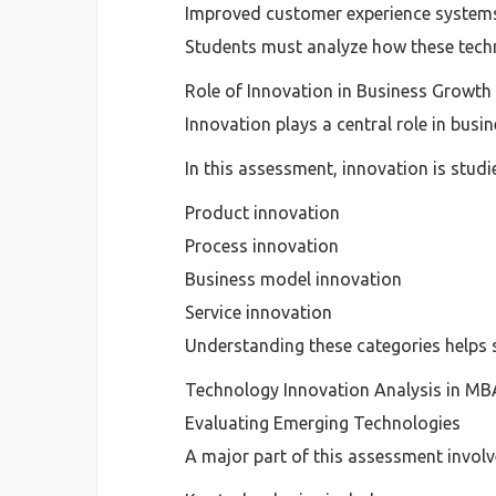
Improved customer experience system
Students must analyze how these techn
Role of Innovation in Business Growth
Innovation plays a central role in busi
In this assessment, innovation is studi
Product innovation
Process innovation
Business model innovation
Service innovation
Understanding these categories helps 
Technology Innovation Analysis in M
Evaluating Emerging Technologies
A major part of this assessment invol