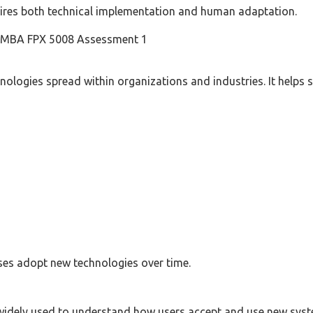
ires both technical implementation and human adaptation.
n MBA FPX 5008 Assessment 1
ologies spread within organizations and industries. It helps
es adopt new technologies over time.
idely used to understand how users accept and use new syst