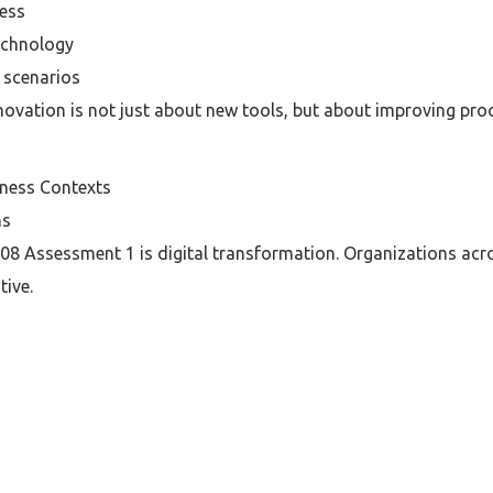
ness
technology
 scenarios
ovation is not just about new tools, but about improving proc
ness Contexts
ns
8 Assessment 1 is digital transformation. Organizations acro
tive.