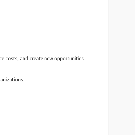
e costs, and create new opportunities.
anizations.