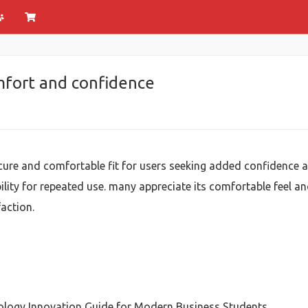
omfort and confidence
cure and comfortable fit for users seeking added confidence a
ility for repeated use. many appreciate its comfortable feel an
action.
logy Innovation Guide for Modern Business Students