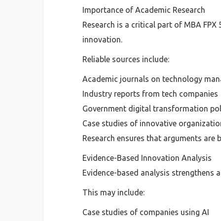
Importance of Academic Research
Research is a critical part of MBA FPX
innovation.
Reliable sources include:
Academic journals on technology ma
Industry reports from tech companies
Government digital transformation pol
Case studies of innovative organizati
Research ensures that arguments are b
Evidence-Based Innovation Analysis
Evidence-based analysis strengthens a
This may include:
Case studies of companies using AI