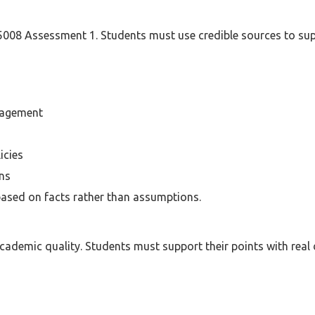
 5008 Assessment 1. Students must use credible sources to sup
nagement
icies
ons
ased on facts rather than assumptions.
cademic quality. Students must support their points with real