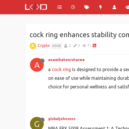
cock ring enhances stability c
Crypto
2
3
71
COCK
anamikaheersharma
A
a
cock ring
is designed to provide a se
on ease of use while maintaining durab
choice for personal wellness and satisf
globaljohnsons
G
MBA FPX 5008 Assessment 1: A Techno