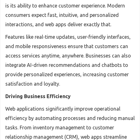
is its ability to enhance customer experience. Modern
consumers expect fast, intuitive, and personalized
interactions, and web apps deliver exactly that.
Features like real-time updates, user-friendly interfaces,
and mobile responsiveness ensure that customers can
access services anytime, anywhere. Businesses can also
integrate AI-driven recommendations and chatbots to
provide personalized experiences, increasing customer
satisfaction and loyalty.
Driving Business Efficiency
Web applications significantly improve operational
efficiency by automating processes and reducing manual
tasks. From inventory management to customer
relationship management (CRM), web apps streamline