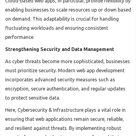
Cloud-based web apps, in particular, provide flexibility by
enabling businesses to scale resources up or down based
on demand. This adaptability is crucial for handling
fluctuating workloads and ensuring consistent
performance.
Strengthening Security and Data Management
As cyber threats become more sophisticated, businesses
must prioritize security. Modern web app development
incorporates advanced security measures such as
encryption, secure authentication, and regular updates
to protect sensitive data.
Here, Cybersecurity & Infrastructure plays a vital role in
ensuring that web applications remain secure, reliable,
and resilient against threats. By implementing robust