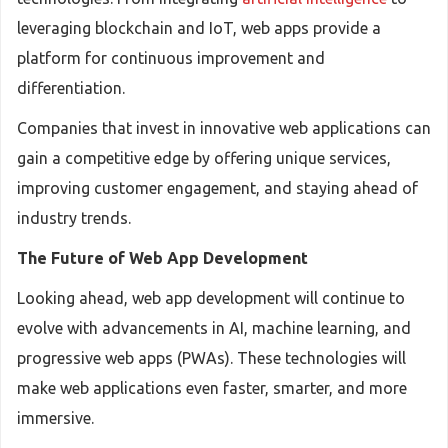
leveraging blockchain and IoT, web apps provide a
platform for continuous improvement and
differentiation.
Companies that invest in innovative web applications can
gain a competitive edge by offering unique services,
improving customer engagement, and staying ahead of
industry trends.
The Future of Web App Development
Looking ahead, web app development will continue to
evolve with advancements in AI, machine learning, and
progressive web apps (PWAs). These technologies will
make web applications even faster, smarter, and more
immersive.