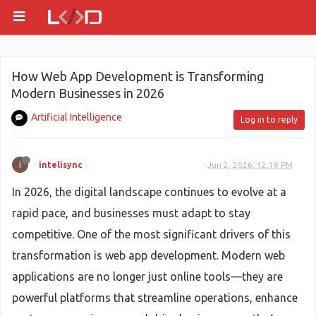
How Web App Development is Transforming
Modern Businesses in 2026
Artificial Intelligence
Log in to reply
I
intelisync
Jun 2, 2026, 12:19 PM
In 2026, the digital landscape continues to evolve at a
rapid pace, and businesses must adapt to stay
competitive. One of the most significant drivers of this
transformation is web app development. Modern web
applications are no longer just online tools—they are
powerful platforms that streamline operations, enhance