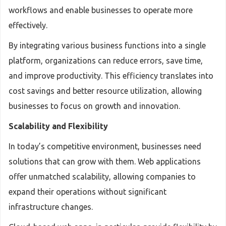
workflows and enable businesses to operate more
effectively.
By integrating various business functions into a single
platform, organizations can reduce errors, save time,
and improve productivity. This efficiency translates into
cost savings and better resource utilization, allowing
businesses to focus on growth and innovation.
Scalability and Flexibility
In today’s competitive environment, businesses need
solutions that can grow with them. Web applications
offer unmatched scalability, allowing companies to
expand their operations without significant
infrastructure changes.