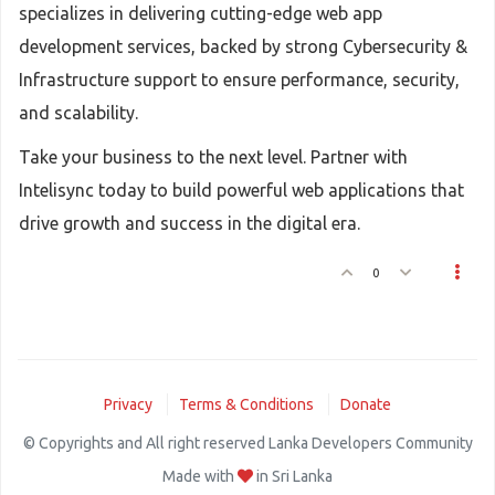
specializes in delivering cutting-edge web app
development services, backed by strong Cybersecurity &
Infrastructure support to ensure performance, security,
and scalability.
Take your business to the next level. Partner with
Intelisync today to build powerful web applications that
drive growth and success in the digital era.
0
Privacy
Terms & Conditions
Donate
© Copyrights and All right reserved Lanka Developers Community
Made with
in Sri Lanka