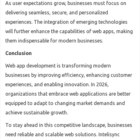
As user expectations grow, businesses must focus on
delivering seamless, secure, and personalized
experiences. The integration of emerging technologies
will further enhance the capabilities of web apps, making
them indispensable for modern businesses.
Conclusion
Web app development is transforming modern
businesses by improving efficiency, enhancing customer
experiences, and enabling innovation. In 2026,
organizations that embrace web applications are better
equipped to adapt to changing market demands and
achieve sustainable growth.
To stay ahead in this competitive landscape, businesses
need reliable and scalable web solutions. Intelisync