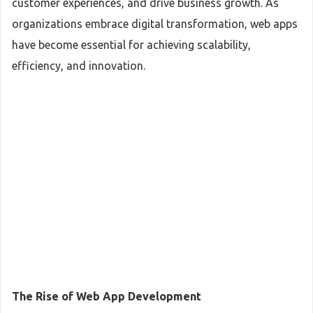
customer experiences, and drive business growth. As
organizations embrace digital transformation, web apps
have become essential for achieving scalability,
efficiency, and innovation.
The Rise of Web App Development