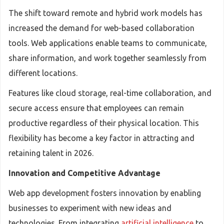
The shift toward remote and hybrid work models has
increased the demand for web-based collaboration
tools. Web applications enable teams to communicate,
share information, and work together seamlessly from
different locations.
Features like cloud storage, real-time collaboration, and
secure access ensure that employees can remain
productive regardless of their physical location. This
flexibility has become a key factor in attracting and
retaining talent in 2026.
Innovation and Competitive Advantage
Web app development fosters innovation by enabling
businesses to experiment with new ideas and
technologies. From integrating
artificial intelligence
to