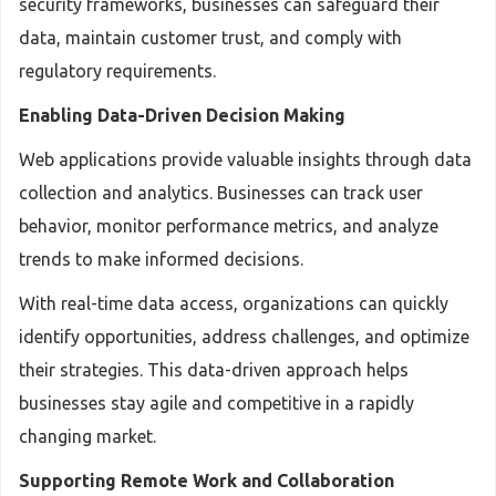
security frameworks, businesses can safeguard their
data, maintain customer trust, and comply with
regulatory requirements.
Enabling Data-Driven Decision Making
Web applications provide valuable insights through data
collection and analytics. Businesses can track user
behavior, monitor performance metrics, and analyze
trends to make informed decisions.
With real-time data access, organizations can quickly
identify opportunities, address challenges, and optimize
their strategies. This data-driven approach helps
businesses stay agile and competitive in a rapidly
changing market.
Supporting Remote Work and Collaboration