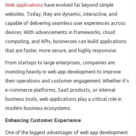
Web applications
have evolved far beyond simple
websites. Today, they are dynamic, interactive, and
capable of delivering seamless user experiences across
devices. With advancements in frameworks, cloud
computing, and APIs, businesses can build applications
that are faster, more secure, and highly responsive.
From startups to large enterprises, companies are
investing heavily in web app development to improve
their operations and customer engagement. Whether it’s
e-commerce platforms, SaaS products, or internal
business tools, web applications play a critical role in
modern business ecosystems.
Enhancing Customer Experience
One of the biggest advantages of web app development