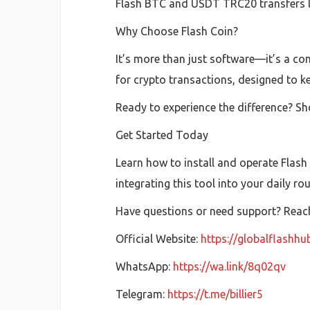
Flash BTC and USDT TRC20 transfers las
Why Choose Flash Coin?
It’s more than just software—it’s a com
for crypto transactions, designed to k
Ready to experience the difference? Sh
Get Started Today
Learn how to install and operate Flash
integrating this tool into your daily ro
Have questions or need support? Reach 
Official Website:
https://globalflashh
WhatsApp:
https://wa.link/8q02qv
Telegram:
https://t.me/billier5