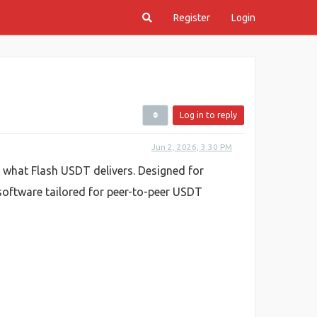
Register
Login
Log in to reply
Jun 2, 2026, 3:30 PM
y what Flash USDT delivers. Designed for
 software tailored for peer-to-peer USDT