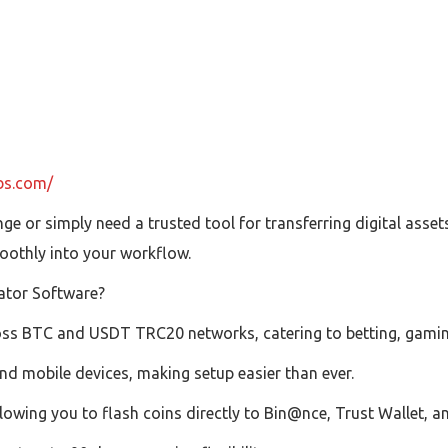
ubs.com/
e or simply need a trusted tool for transferring digital asse
oothly into your workflow.
ator Software?
oss BTC and USDT TRC20 networks, catering to betting, gamin
d mobile devices, making setup easier than ever.
owing you to flash coins directly to Bin@nce, Trust Wallet, a