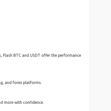
ts, Flash BTC and USDT offer the performance
g, and forex platforms.
nd more with confidence.