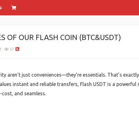
ES OF OUR FLASH COIN (BTC&USDT)
1
57
rity aren’t just conveniences—they’re essentials. That’s exactl
lues instant and reliable transfers, Flash USDT is a powerful
w-cost, and seamless.