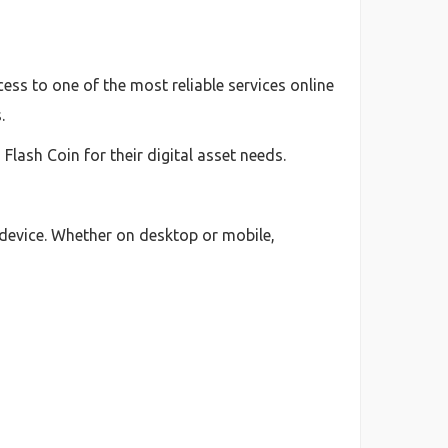
ess to one of the most reliable services online
.
lash Coin for their digital asset needs.
 device. Whether on desktop or mobile,