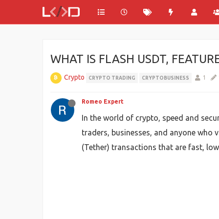
WHAT IS FLASH USDT, FEATUR
Crypto
1
CRYPTO TRADING
CRYPTOBUSINESS
Romeo Expert
In the world of crypto, speed and secu
traders, businesses, and anyone who va
(Tether) transactions that are fast, lo