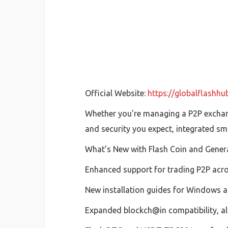
Official Website:
https://globalflashh
Whether you're managing a P2P exchang
and security you expect, integrated sm
What’s New with Flash Coin and Gener
Enhanced support for trading P2P acr
New installation guides for Windows an
Expanded blockch@in compatibility, all