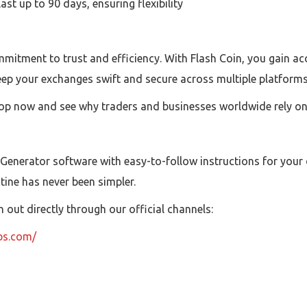
t up to 90 days, ensuring flexibility
mitment to trust and efficiency. With Flash Coin, you gain acc
eep your exchanges swift and secure across multiple platforms
op now and see why traders and businesses worldwide rely on F
 Generator software with easy-to-follow instructions for your
utine has never been simpler.
out directly through our official channels:
ubs.com/