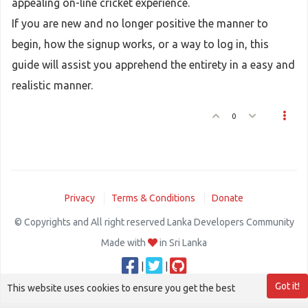
appealing on-line cricket experience.
If you are new and no longer positive the manner to
begin, how the signup works, or a way to log in, this
guide will assist you apprehend the entirety in a easy and
realistic manner.
0
Privacy
Terms & Conditions
Donate
© Copyrights and All right reserved Lanka Developers Community
Made with
in Sri Lanka
|
|
Got it!
This website uses cookies to ensure you get the best