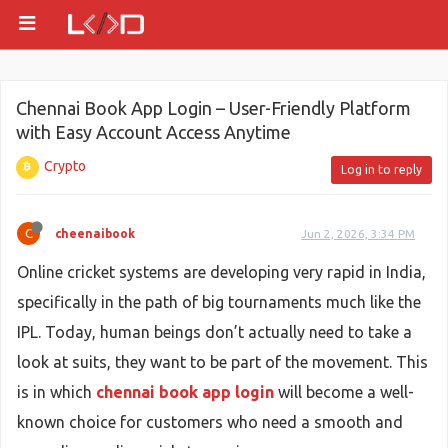
Chennai Book App Login – User-Friendly Platform
with Easy Account Access Anytime
Crypto
Log in to reply
C
cheenaibook
Jun 2, 2026, 3:34 PM
Online cricket systems are developing very rapid in India,
specifically in the path of big tournaments much like the
IPL. Today, human beings don’t actually need to take a
look at suits, they want to be part of the movement. This
is in which
chennai book app login
will become a well-
known choice for customers who need a smooth and