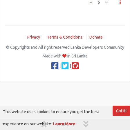
0
Privacy
Terms & Conditions
Donate
© Copyrights and All right reserved Lanka Developers Community
Made with
in Sri Lanka
|
|
Got it!
This website uses cookies to ensure you get the best
experience on our website.
Learn More
1 out of 1