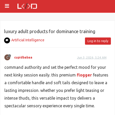
luxury adult products for dominance training
Artificial Intelligence
Log in to reply
C
cupidbabaa
Jun 3, 2026, 5:24 AM
command authority and set the perfect mood for your
next kinky session easily. this premium
flogger
features
a comfortable handle and soft tails designed to leave a
lasting impression. whether you prefer light teasing or
intense thuds, this versatile impact toy delivers a
spectacular sensory experience every single time.