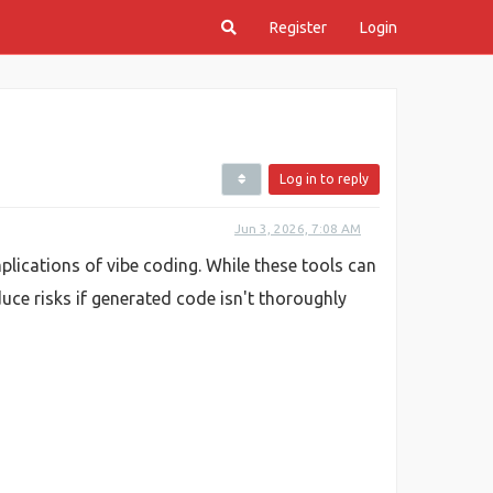
Register
Login
Log in to reply
Jun 3, 2026, 7:08 AM
plications of vibe coding. While these tools can
uce risks if generated code isn't thoroughly