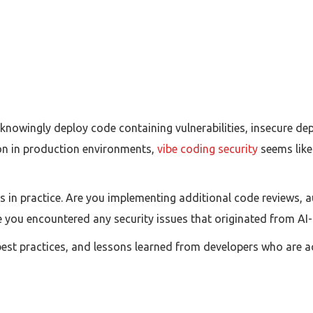
nowingly deploy code containing vulnerabilities, insecure dep
 in production environments,
vibe coding security
seems like
s in practice. Are you implementing additional code reviews, a
e you encountered any security issues that originated from A
best practices, and lessons learned from developers who are act