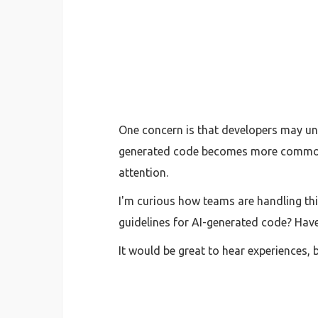
One concern is that developers may unk
generated code becomes more common
attention.
I'm curious how teams are handling thi
guidelines for AI-generated code? Hav
It would be great to hear experiences, 