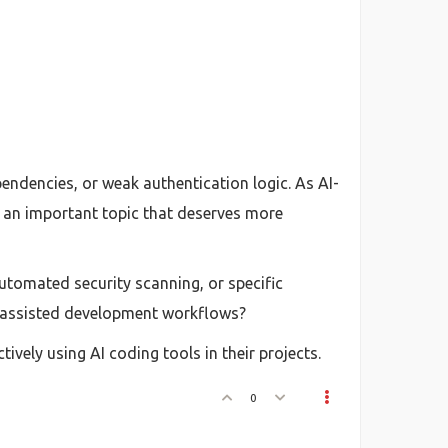
endencies, or weak authentication logic. As AI-
 an important topic that deserves more
utomated security scanning, or specific
I-assisted development workflows?
ively using AI coding tools in their projects.
0