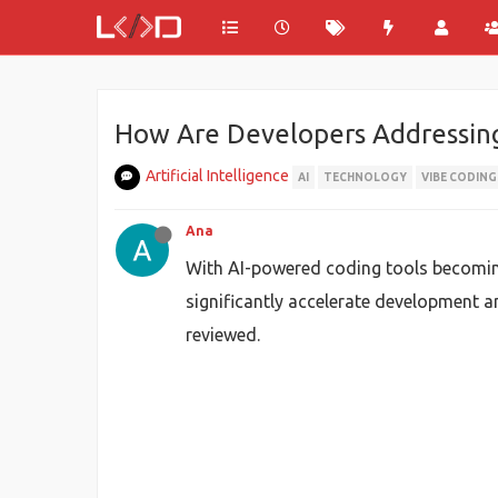
How Are Developers Addressing 
Artificial Intelligence
AI
TECHNOLOGY
VIBE CODING
Ana
With AI-powered coding tools becoming 
significantly accelerate development an
reviewed.