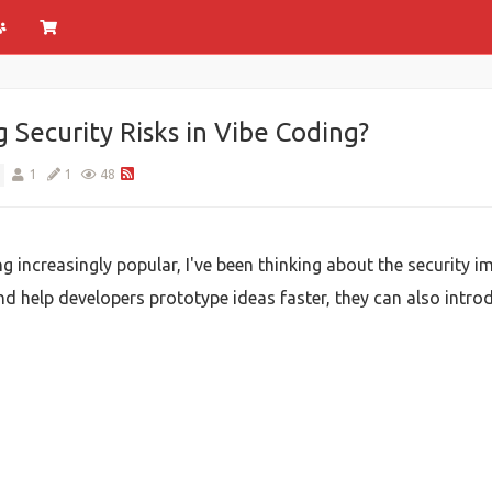
Security Risks in Vibe Coding?
1
1
48
increasingly popular, I've been thinking about the security im
d help developers prototype ideas faster, they can also introd