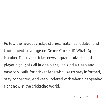
Follow the newest cricket stories, match schedules, and
tournament coverage on Online Cricket ID WhatsApp
Number. Discover cricket news, squad updates, and
player highlights all in one place, it’s kind a clean and
easy too. Built for cricket fans who like to stay informed,
stay connected, and keep updated with what’s happening
right now in the cricketing world.
0