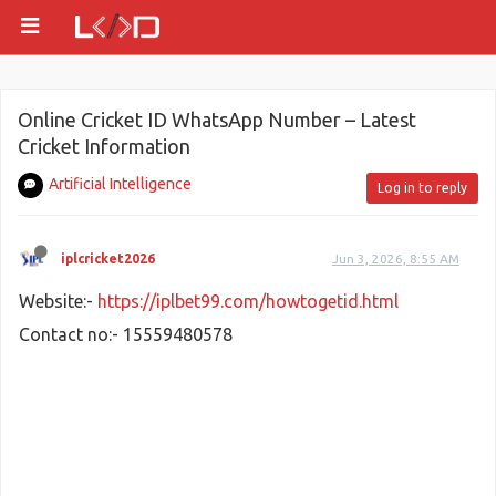
Online Cricket ID WhatsApp Number – Latest
Cricket Information
Artificial Intelligence
Log in to reply
iplcricket2026
Jun 3, 2026, 8:55 AM
Website:-
https://iplbet99.com/howtogetid.html
Contact no:- 15559480578