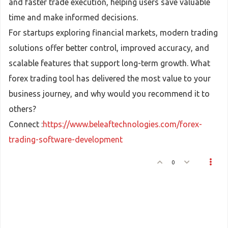
and faster trade execution, helping users save valuable
time and make informed decisions.
For startups exploring financial markets, modern trading
solutions offer better control, improved accuracy, and
scalable features that support long-term growth. What
forex trading tool has delivered the most value to your
business journey, and why would you recommend it to
others?
Connect :
https://www.beleaftechnologies.com/forex-
trading-software-development
0