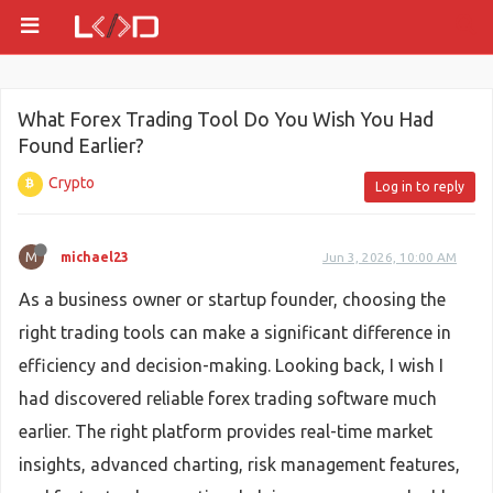
What Forex Trading Tool Do You Wish You Had
Found Earlier?
Crypto
Log in to reply
M
michael23
Jun 3, 2026, 10:00 AM
As a business owner or startup founder, choosing the
right trading tools can make a significant difference in
efficiency and decision-making. Looking back, I wish I
had discovered reliable forex trading software much
earlier. The right platform provides real-time market
insights, advanced charting, risk management features,