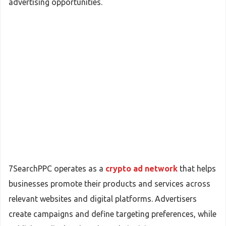
advertising opportunities.
7SearchPPC operates as a
crypto ad network
that helps
businesses promote their products and services across
relevant websites and digital platforms. Advertisers
create campaigns and define targeting preferences, while