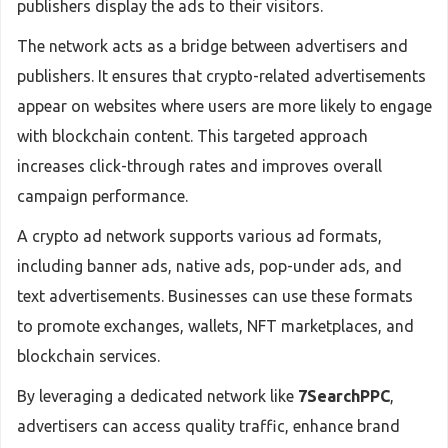
publishers display the ads to their visitors.
The network acts as a bridge between advertisers and
publishers. It ensures that crypto-related advertisements
appear on websites where users are more likely to engage
with blockchain content. This targeted approach
increases click-through rates and improves overall
campaign performance.
A crypto ad network supports various ad formats,
including banner ads, native ads, pop-under ads, and
text advertisements. Businesses can use these formats
to promote exchanges, wallets, NFT marketplaces, and
blockchain services.
By leveraging a dedicated network like
7SearchPPC
,
advertisers can access quality traffic, enhance brand