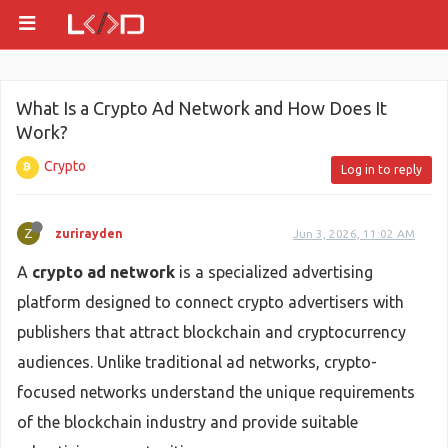
What Is a Crypto Ad Network and How Does It
Work?
Crypto
Log in to reply
Z
zurirayden
Jun 3, 2026, 11:02 AM
A
crypto ad network
is a specialized advertising
platform designed to connect crypto advertisers with
publishers that attract blockchain and cryptocurrency
audiences. Unlike traditional ad networks, crypto-
focused networks understand the unique requirements
of the blockchain industry and provide suitable