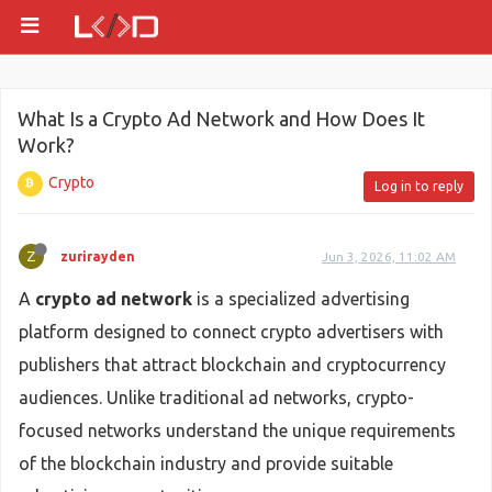
What Is a Crypto Ad Network and How Does It
Work?
Crypto
Log in to reply
Z
zurirayden
Jun 3, 2026, 11:02 AM
A
crypto ad network
is a specialized advertising
platform designed to connect crypto advertisers with
publishers that attract blockchain and cryptocurrency
audiences. Unlike traditional ad networks, crypto-
focused networks understand the unique requirements
of the blockchain industry and provide suitable