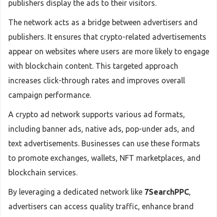
publishers display the ads to their visitors.
The network acts as a bridge between advertisers and
publishers. It ensures that crypto-related advertisements
appear on websites where users are more likely to engage
with blockchain content. This targeted approach
increases click-through rates and improves overall
campaign performance.
A crypto ad network supports various ad formats,
including banner ads, native ads, pop-under ads, and
text advertisements. Businesses can use these formats
to promote exchanges, wallets, NFT marketplaces, and
blockchain services.
By leveraging a dedicated network like
7SearchPPC
,
advertisers can access quality traffic, enhance brand