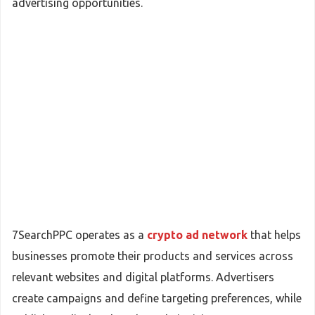
advertising opportunities.
7SearchPPC operates as a
crypto ad network
that helps
businesses promote their products and services across
relevant websites and digital platforms. Advertisers
create campaigns and define targeting preferences, while