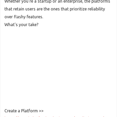
Whether you're a startup or an enterprise, the platforms
that retain users are the ones that prioritize reliability
over flashy features.
What's your take?
Create a Platform >>