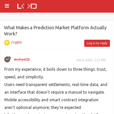
What Makes a Prediction Market Platform Actually
Work?
Crypto
Log in to reply
M
michael23
Jun 4, 2026, 7:11 AM
From my experience, it boils down to three things: trust,
speed, and simplicity.
Users need transparent settlements, real-time data, and
an interface that doesn't require a manual to navigate.
Mobile accessibility and smart contract integration
aren't optional anymore; they're expected.