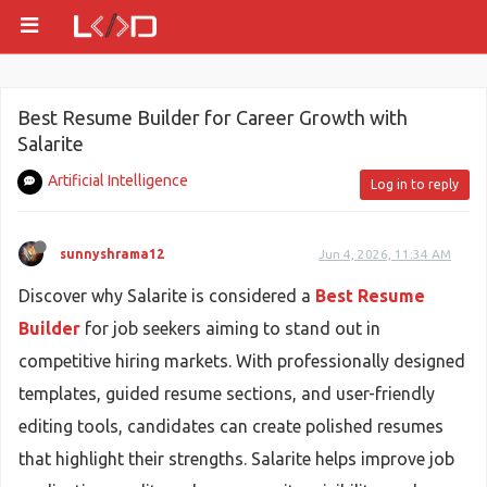
Best Resume Builder for Career Growth with
Salarite
Artificial Intelligence
Log in to reply
sunnyshrama12
Jun 4, 2026, 11:34 AM
Discover why Salarite is considered a
Best Resume
Builder
for job seekers aiming to stand out in
competitive hiring markets. With professionally designed
templates, guided resume sections, and user-friendly
editing tools, candidates can create polished resumes
that highlight their strengths. Salarite helps improve job