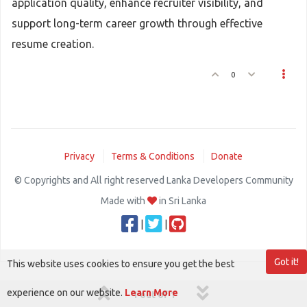
application quality, enhance recruiter visibility, and
support long-term career growth through effective
resume creation.
0
Privacy
Terms & Conditions
Donate
© Copyrights and All right reserved Lanka Developers Community
Made with
in Sri Lanka
|
|
Got it!
This website uses cookies to ensure you get the best
experience on our website.
Learn More
1 out of 1