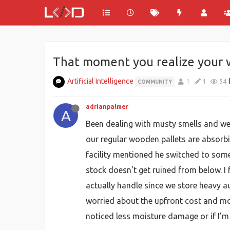
That moment you realize your w
Artificial Intelligence
1
1
54
COMMUNITY
adrianpalmer
A
Been dealing with musty smells and weir
our regular wooden pallets are absorb
facility mentioned he switched to som
stock doesn't get ruined from below. I
actually handle since we store heavy a
worried about the upfront cost and mor
noticed less moisture damage or if I'm 