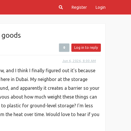
Register
Login
r goods
Log in to reply
Jun 6, 2026, 8:00 AM
and I think I finally figured out it's because
here in Dubai. My neighbor at the storage
ound, and apparently it creates a barrier so your
nervous about how much weight these things can
o plastic for ground-level storage? I'm less
om the heat over time. Would love to hear if you