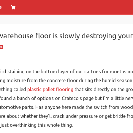
arehouse floor is slowly destroying you
d staining on the bottom layer of our cartons for months now, 
ing moisture from the concrete floor during the humid season 
ething called
plastic pallet flooring
that sits directly on the gr
 found a bunch of options on Crateco's page but I'm a little 
utomotive parts. Has anyone here made the switch from wood t
e about whether they'll crack under pressure or get brittle fr
just overthinking this whole thing.