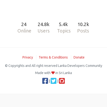
24
24.8k
5.4k
10.2k
Online
Users
Topics
Posts
Privacy
Terms & Conditions
Donate
© Copyrights and All right reserved Lanka Developers Community
Made with
in Sri Lanka
|
|